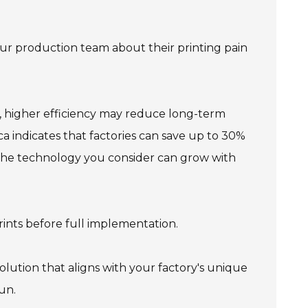
our production team about their printing pain
h, higher efficiency may reduce long-term
ca indicates that factories can save up to 30%
r the technology you consider can grow with
rints before full implementation.
solution that aligns with your factory's unique
un.