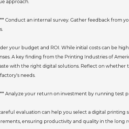
ue approach.
:** Conduct an internal survey. Gather feedback from y
s.
der your budget and ROI. While initial costs can be hig
ses. A key finding from the Printing Industries of Ameri
ste with the right digital solutions. Reflect on whethe
factory's needs.
:** Analyze your return on investment by running test p
careful evaluation can help you select a digital printing 
rements, ensuring productivity and quality in the long r