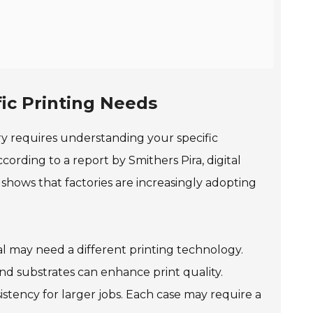
ic Printing Needs
ory requires understanding your specific
ording to a report by Smithers Pira, digital
 shows that factories are increasingly adopting
ial may need a different printing technology.
 and substrates can enhance print quality.
istency for larger jobs. Each case may require a