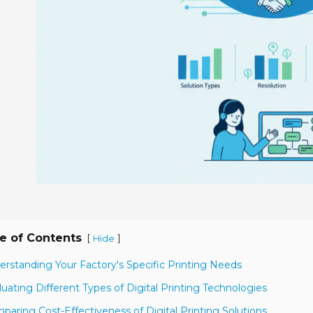
e of Contents
[
]
Hide
erstanding Your Factory's Specific Printing Needs
luating Different Types of Digital Printing Technologies
paring Cost-Effectiveness of Digital Printing Solutions