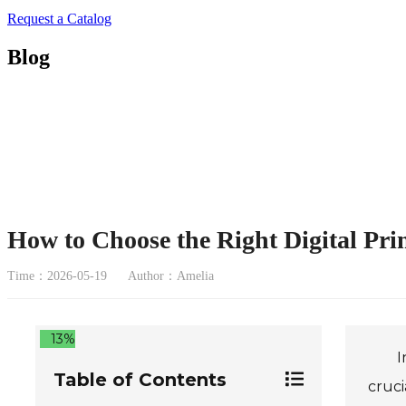
Request a Catalog
Blog
How to Choose the Right Digital Pri
Time：2026-05-19
Author：Amelia
13%
I
Table of Contents
cruci