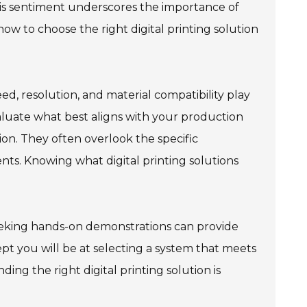
his sentiment underscores the importance of
 to choose the right digital printing solution
eed, resolution, and material compatibility play
 evaluate what best aligns with your production
on. They often overlook the specific
nts. Knowing what digital printing solutions
seeking hands-on demonstrations can provide
pt you will be at selecting a system that meets
ng the right digital printing solution is
.