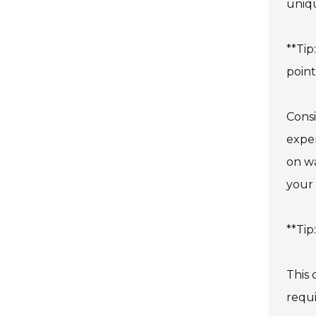
uniq
**Tip
point
Consi
expen
on wa
your 
**Tip
This 
requi