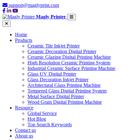
support@maglyprint.com
Magly Printer
Home
Products
Ceramic Tile Inkjet Printer
Ceramic Decoration Digital Printer
Ceramic Glazing Digital Printing Machine
High Resolution Ceramic Printing System
Industrial Ceramic Surface Printing Machine
Glass UV Digital Printer
Glass Decoration Inkjet Printer
Architectural Glass Printing Machine
Tempered Glass Digital Printing System
Metal Surface Digital Printer
Wood Grain Digital Printing Machine
Resource
Global Service
Hot Blog
Top Search Keywords
Contact us
About us