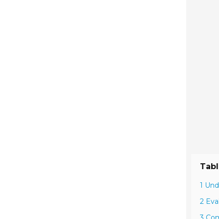
Tabl
1 Und
2 Eva
3 Com