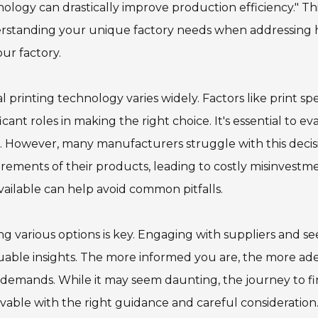
ology can drastically improve production efficiency." T
standing your unique factory needs when addressing how
our factory.
al printing technology varies widely. Factors like print sp
ficant roles in making the right choice. It's essential to
. However, many manufacturers struggle with this decisi
rements of their products, leading to costly misinvestme
vailable can help avoid common pitfalls.
ng various options is key. Engaging with suppliers and 
uable insights. The more informed you are, the more ade
demands. While it may seem daunting, the journey to findi
vable with the right guidance and careful consideration