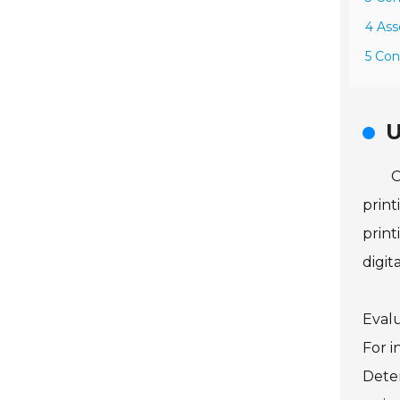
4 Ass
5 Con
U
C
print
print
digita
Evalu
For i
Deter