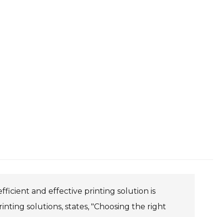
ficient and effective printing solution is
rinting solutions, states, "Choosing the right