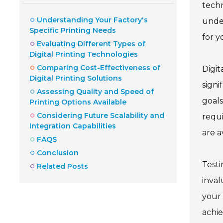
techn
Understanding Your Factory's
under
Specific Printing Needs
for y
Evaluating Different Types of
Digital Printing Technologies
Comparing Cost-Effectiveness of
Digit
Digital Printing Solutions
signi
Assessing Quality and Speed of
goals
Printing Options Available
Considering Future Scalability and
requi
Integration Capabilities
are a
FAQS
Conclusion
Testi
Related Posts
inval
your 
achie