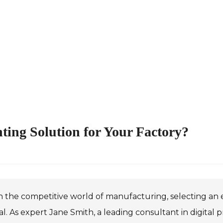
nting Solution for Your Factory?
n the competitive world of manufacturing, selecting an ef
al. As expert Jane Smith, a leading consultant in digital p