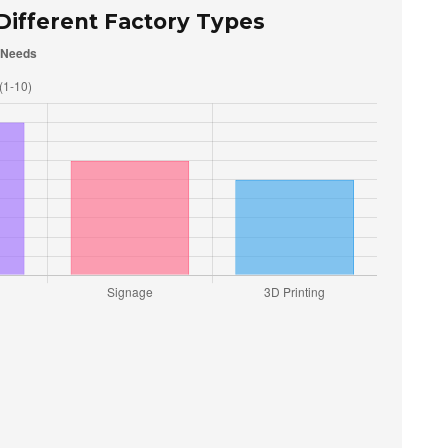
 Different Factory Types