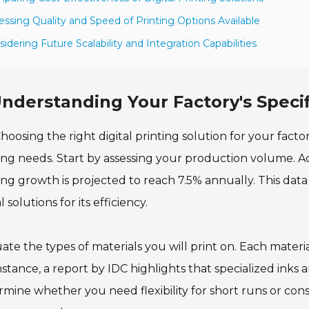
essing Quality and Speed of Printing Options Available
sidering Future Scalability and Integration Capabilities
nderstanding Your Factory's Specif
hoosing the right digital printing solution for your fact
ing needs. Start by assessing your production volume. Acc
ing growth is projected to reach 7.5% annually. This data
l solutions for its efficiency.
ate the types of materials you will print on. Each mater
nstance, a report by IDC highlights that specialized inks
mine whether you need flexibility for short runs or cons