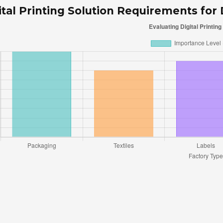
ital Printing Solution Requirements for