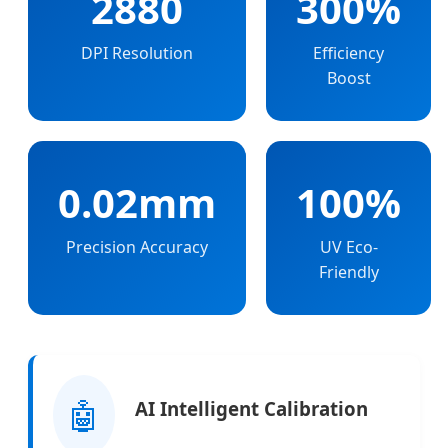
2880
300%
DPI Resolution
Efficiency
Boost
0.02mm
100%
Precision Accuracy
UV Eco-
Friendly
🤖
AI Intelligent Calibration