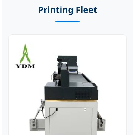
Printing Fleet