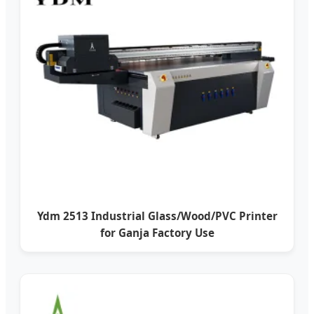
Ydm 2513 Industrial Glass/Wood/PVC Printer
for Ganja Factory Use