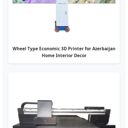
Wheel Type Economic 3D Printer for Azerbaijan
Home Interior Decor