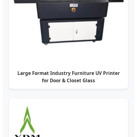
Large Format Industry Furniture UV Printer
for Door & Closet Glass