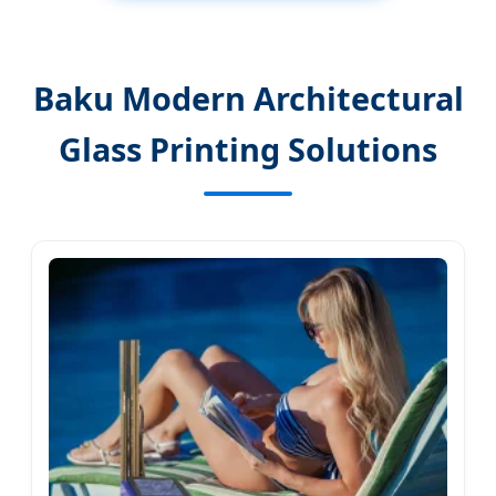
Baku Modern Architectural
Glass Printing Solutions