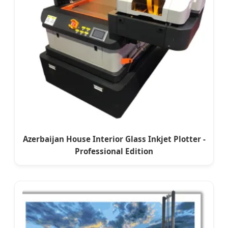
Azerbaijan House Interior Glass Inkjet Plotter -
Professional Edition