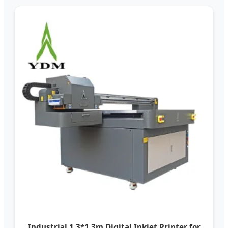
Industrial 1.3*1.3m Digital Inkjet Printer for