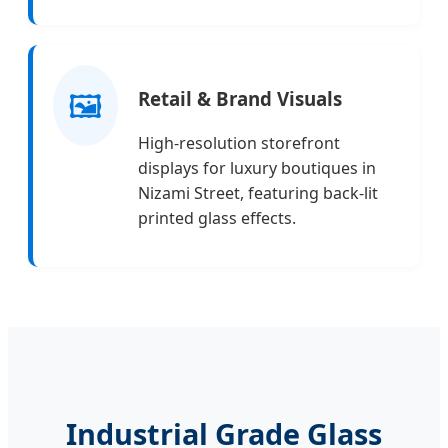
🖼️
Retail & Brand Visuals
High-resolution storefront
displays for luxury boutiques in
Nizami Street, featuring back-lit
printed glass effects.
Industrial Grade Glass