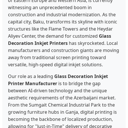
of Eastern Europe and Western Asia, is currently
witnessing an unprecedented boom in
construction and industrial modernization. As the
capital city, Baku, transforms its skyline with iconic
structures like the Flame Towers and the Heydar
Aliyev Center, the demand for customized
Glass
Decoration Inkjet Printers
has skyrocketed. Local
manufacturers and construction giants are moving
away from traditional screen printing toward
versatile, high-speed digital inkjet solutions.
Our role as a leading
Glass Decoration Inkjet
Printer Manufacturer
is to bridge the gap
between AI-driven technology and the unique
aesthetic requirements of the Azerbaijani market.
From the Sumgait Chemical Industrial Park to the
growing furniture hubs in Ganja, digital printing is
becoming the backbone of localized production,
allowing for "Just-in-Time" delivery of decorative