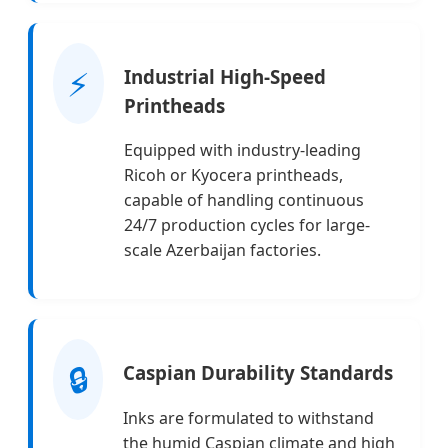
⚡
Industrial High-Speed
Printheads
Equipped with industry-leading
Ricoh or Kyocera printheads,
capable of handling continuous
24/7 production cycles for large-
scale Azerbaijan factories.
🔒
Caspian Durability Standards
Inks are formulated to withstand
the humid Caspian climate and high