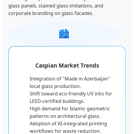
glass panels, stained glass imitations, and
corporate branding on glass facades.
🏙️
Caspian Market Trends
Integration of "Made in Azerbaijan"
local glass production.
Shift toward eco-friendly UV inks for
LEED-certified buildings.
High demand for Islamic geometric
patterns on architectural glass.
Adoption of AI-integrated printing
workflows for waste reduction.