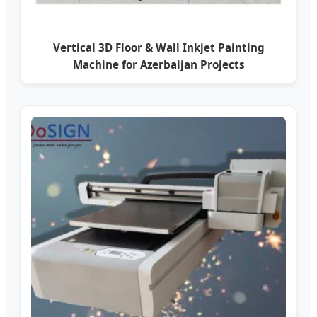
Vertical 3D Floor & Wall Inkjet Painting
Machine for Azerbaijan Projects