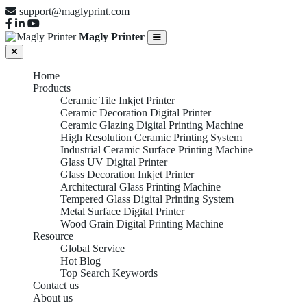
support@maglyprint.com
Magly Printer
Home
Products
Ceramic Tile Inkjet Printer
Ceramic Decoration Digital Printer
Ceramic Glazing Digital Printing Machine
High Resolution Ceramic Printing System
Industrial Ceramic Surface Printing Machine
Glass UV Digital Printer
Glass Decoration Inkjet Printer
Architectural Glass Printing Machine
Tempered Glass Digital Printing System
Metal Surface Digital Printer
Wood Grain Digital Printing Machine
Resource
Global Service
Hot Blog
Top Search Keywords
Contact us
About us