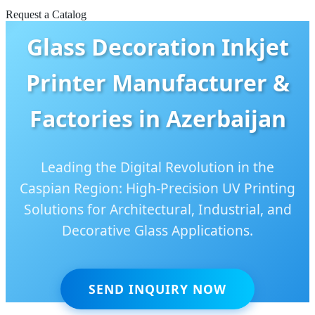
Request a Catalog
Glass Decoration Inkjet
Printer Manufacturer &
Factories in Azerbaijan
Leading the Digital Revolution in the
Caspian Region: High-Precision UV Printing
Solutions for Architectural, Industrial, and
Decorative Glass Applications.
SEND INQUIRY NOW