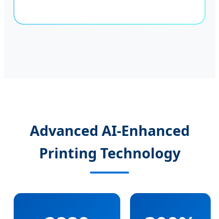
Advanced AI-Enhanced
Printing Technology