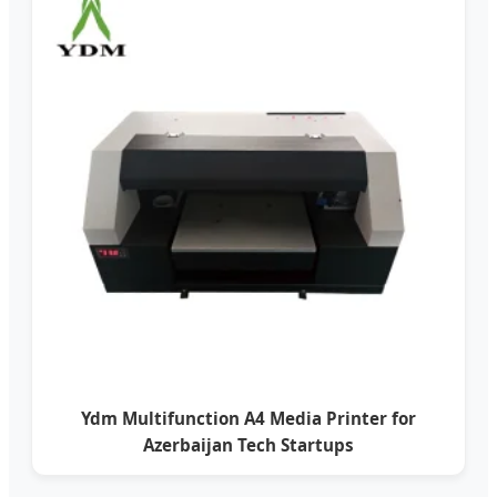
Ydm Multifunction A4 Media Printer for
Azerbaijan Tech Startups