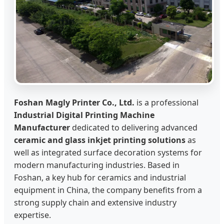
Foshan Magly Printer Co., Ltd.
is a professional
Industrial Digital Printing Machine
Manufacturer
dedicated to delivering advanced
ceramic and glass inkjet printing solutions
as
well as integrated surface decoration systems for
modern manufacturing industries. Based in
Foshan, a key hub for ceramics and industrial
equipment in China, the company benefits from a
strong supply chain and extensive industry
expertise.