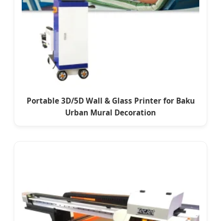
Portable 3D/5D Wall & Glass Printer for Baku
Urban Mural Decoration