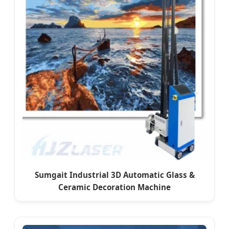
Sumgait Industrial 3D Automatic Glass &
Ceramic Decoration Machine