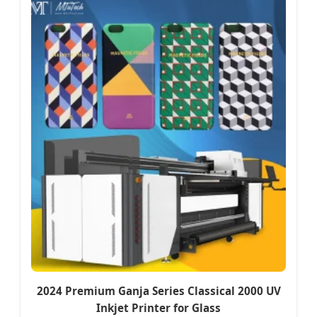
2024 Premium Ganja Series Classical 2000 UV
Inkjet Printer for Glass