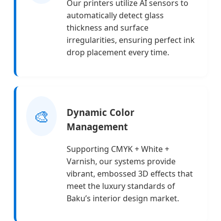
Our printers utilize AI sensors to
automatically detect glass
thickness and surface
irregularities, ensuring perfect ink
drop placement every time.
🎨
Dynamic Color
Management
Supporting CMYK + White +
Varnish, our systems provide
vibrant, embossed 3D effects that
meet the luxury standards of
Baku’s interior design market.