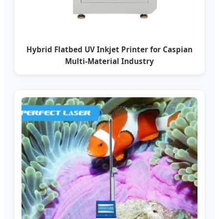
Hybrid Flatbed UV Inkjet Printer for Caspian
Multi-Material Industry