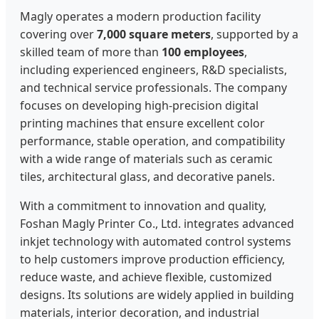
Magly operates a modern production facility
covering over
7,000 square meters
, supported by a
skilled team of more than
100 employees
,
including experienced engineers, R&D specialists,
and technical service professionals. The company
focuses on developing high-precision digital
printing machines that ensure excellent color
performance, stable operation, and compatibility
with a wide range of materials such as ceramic
tiles, architectural glass, and decorative panels.
With a commitment to innovation and quality,
Foshan Magly Printer Co., Ltd. integrates advanced
inkjet technology with automated control systems
to help customers improve production efficiency,
reduce waste, and achieve flexible, customized
designs. Its solutions are widely applied in building
materials, interior decoration, and industrial