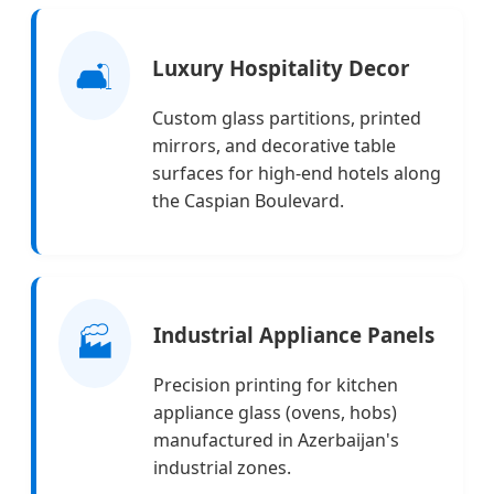
🛋️
Luxury Hospitality Decor
Custom glass partitions, printed
mirrors, and decorative table
surfaces for high-end hotels along
the Caspian Boulevard.
🏭
Industrial Appliance Panels
Precision printing for kitchen
appliance glass (ovens, hobs)
manufactured in Azerbaijan's
industrial zones.