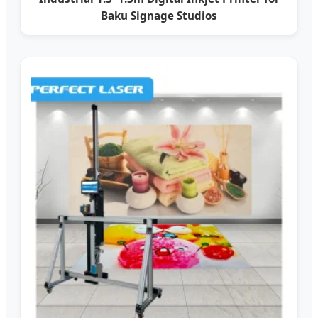
Baku Signage Studios