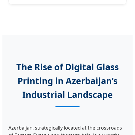
The Rise of Digital Glass
Printing in Azerbaijan’s
Industrial Landscape
Azerbaijan, strategically located at the crossroads