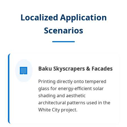
Localized Application
Scenarios
🏢
Baku Skyscrapers & Facades
Printing directly onto tempered
glass for energy-efficient solar
shading and aesthetic
architectural patterns used in the
White City project.