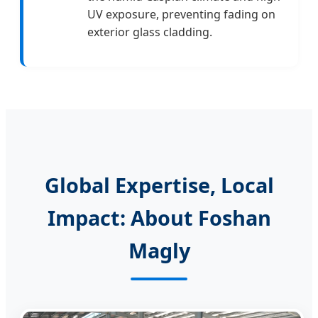
UV exposure, preventing fading on
exterior glass cladding.
Global Expertise, Local
Impact: About Foshan
Magly