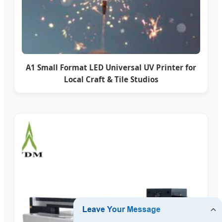
A1 Small Format LED Universal UV Printer for
Local Craft & Tile Studios