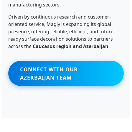
manufacturing sectors.
Driven by continuous research and customer-
oriented service, Magly is expanding its global
presence, offering reliable, efficient, and future-
ready surface decoration solutions to partners
across the
Caucasus region and Azerbaijan
.
CONNECT WITH OUR
AZERBAIJAN TEAM