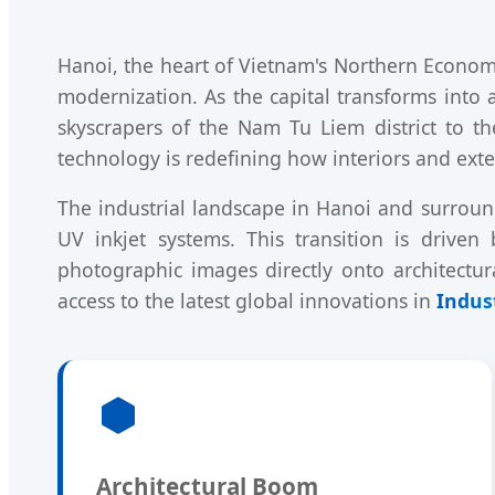
Hanoi, the heart of Vietnam's Northern Economi
modernization. As the capital transforms into
skyscrapers of the Nam Tu Liem district to th
technology is redefining how interiors and exte
The industrial landscape in Hanoi and surroun
UV inkjet systems. This transition is driven
photographic images directly onto architectur
access to the latest global innovations in
Indust
Architectural Boom