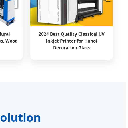
Mural
2024 Best Quality Classical UV
ss, Wood
Inkjet Printer for Hanoi
Decoration Glass
volution