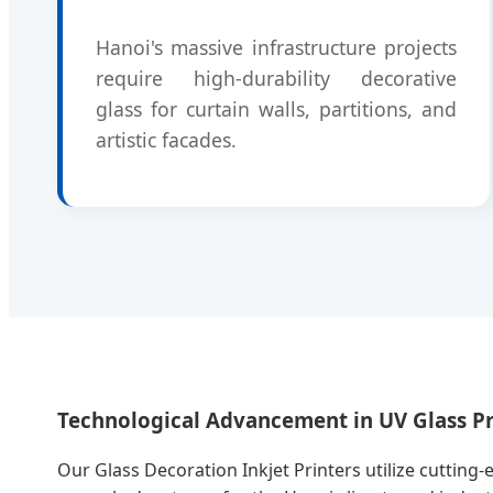
Hanoi's massive infrastructure projects
require high-durability decorative
glass for curtain walls, partitions, and
artistic facades.
Technological Advancement in UV Glass Pr
Our Glass Decoration Inkjet Printers utilize cutting