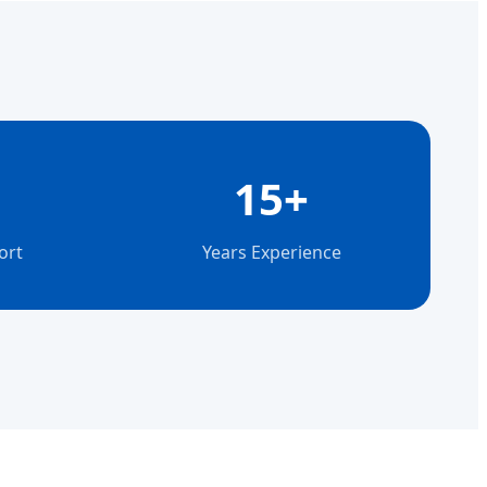
15+
ort
Years Experience