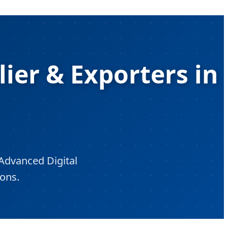
lier & Exporters in
Advanced Digital
ions.