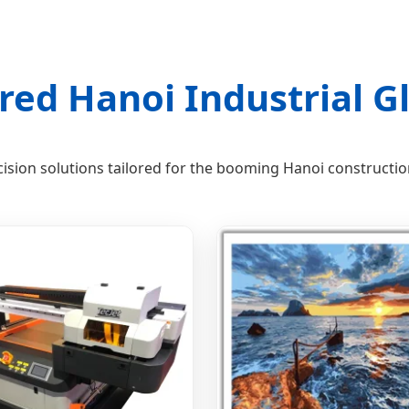
red Hanoi Industrial Gl
ision solutions tailored for the booming Hanoi constructi