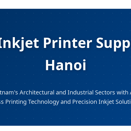
nkjet Printer Supp
Hanoi
nam's Architectural and Industrial Sectors with 
s Printing Technology and Precision Inkjet Solut