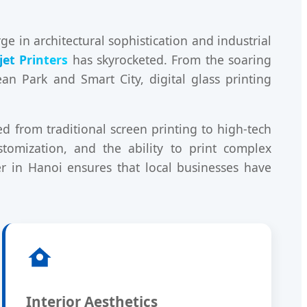
 in architectural sophistication and industrial
jet Printers
has skyrocketed. From the soaring
an Park and Smart City, digital glass printing
 from traditional screen printing to high-tech
stomization, and the ability to print complex
er in Hanoi ensures that local businesses have
Interior Aesthetics