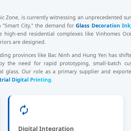
c Zone, is currently witnessing an unprecedented surge
 a "Smart City," the demand for
Glass Decoration Ink
e high-end residential complexes like Vinhomes Oce
riors are designed.
ding provinces like Bac Ninh and Hung Yen has shifted
 by the need for rapid prototyping, small-batch cu
al glass. Our role as a primary supplier and export
rial Digital Printing
.
Digital Integration