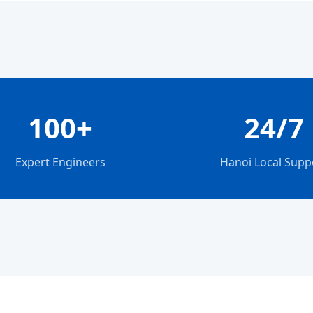
100+
24/7
Expert Engineers
Hanoi Local Supp