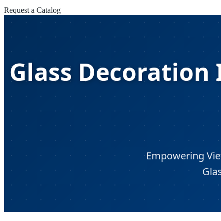
Request a Catalog
Glass Decoration I
Empowering Viet
Glas