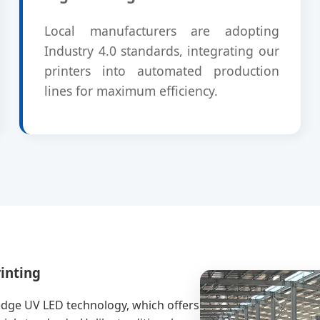
Local manufacturers are adopting
Industry 4.0 standards, integrating our
printers into automated production
lines for maximum efficiency.
inting
-edge UV LED technology, which offers