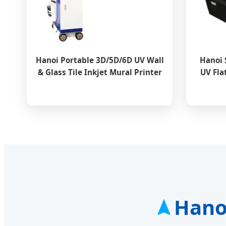
Hanoi Portable 3D/5D/6D UV Wall
Hanoi 
& Glass Tile Inkjet Mural Printer
UV Fla
Hanoi