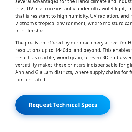
several advantages for the Hanoi climate and industr
inks, UV inks cure instantly under ultraviolet light, 
that is resistant to high humidity, UV radiation, and 
Vietnam’s tropical environment, where moisture ca
print finishes.
The precision offered by our machinery allows for
H
resolutions up to 1440dpi and beyond. This enables 
—such as marble, wood grain, or even 3D embossed 
versatility makes these printers indispensable for g
Anh and Gia Lam districts, where supply chains for f
concentrated.
Request Technical Specs