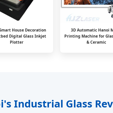
Smart House Decoration
3D Automatic Hanoi 
tbed Digital Glass Inkjet
Printing Machine for Gla
Plotter
& Ceramic
's Industrial Glass Re