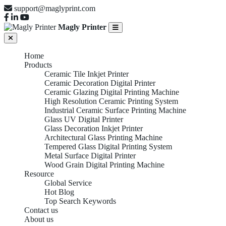
support@maglyprint.com
Magly Printer
Home
Products
Ceramic Tile Inkjet Printer
Ceramic Decoration Digital Printer
Ceramic Glazing Digital Printing Machine
High Resolution Ceramic Printing System
Industrial Ceramic Surface Printing Machine
Glass UV Digital Printer
Glass Decoration Inkjet Printer
Architectural Glass Printing Machine
Tempered Glass Digital Printing System
Metal Surface Digital Printer
Wood Grain Digital Printing Machine
Resource
Global Service
Hot Blog
Top Search Keywords
Contact us
About us