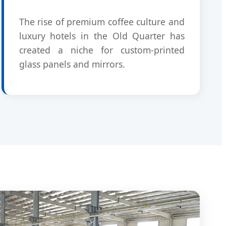
The rise of premium coffee culture and
luxury hotels in the Old Quarter has
created a niche for custom-printed
glass panels and mirrors.