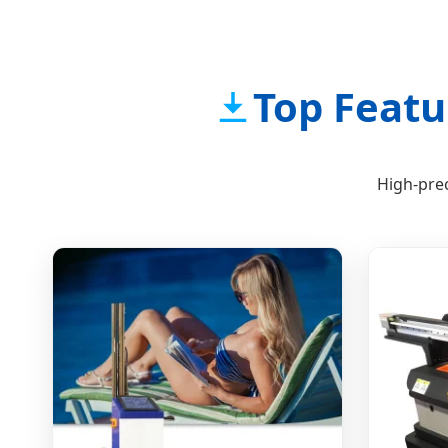
Top Featu
High-prec