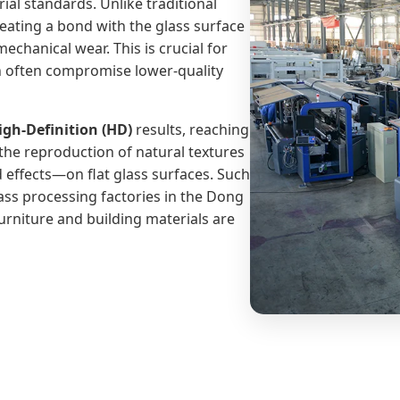
ial standards. Unlike traditional
creating a bond with the glass surface
mechanical wear. This is crucial for
n often compromise lower-quality
igh-Definition (HD)
results, reaching
the reproduction of natural textures
effects—on flat glass surfaces. Such
lass processing factories in the Dong
urniture and building materials are