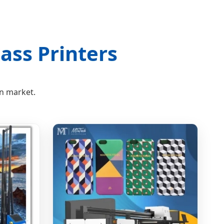
ass Printers
on market.