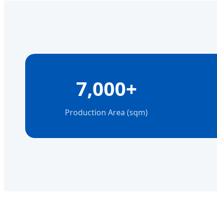
7,000+
Production Area (sqm)