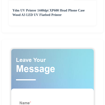
Ydm UV Printer 1440dpi XP600 Head Phone Case
Wood A3 LED UV Flatbed Printer