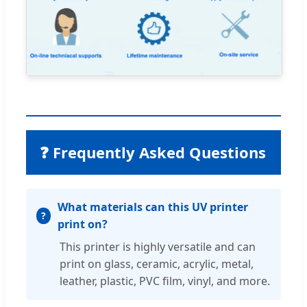
❓ Frequently Asked Questions
What materials can this UV printer
print on?
This printer is highly versatile and can
print on glass, ceramic, acrylic, metal,
leather, plastic, PVC film, vinyl, and more.