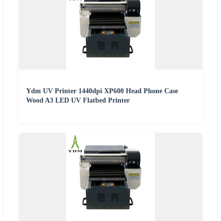
Ydm UV Printer 1440dpi XP600 Head Phone Case
Wood A3 LED UV Flatbed Printer