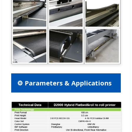
⚙ Parameters & Applications