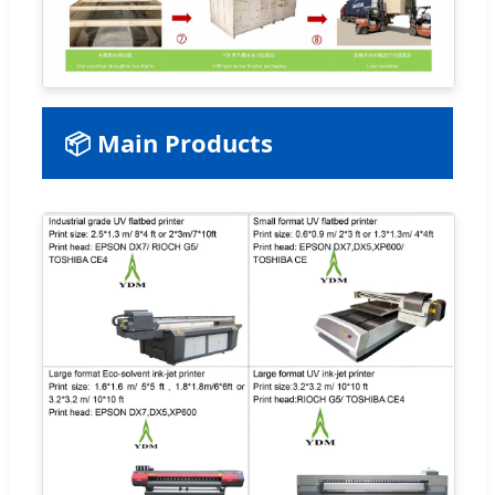
📦 Main Products