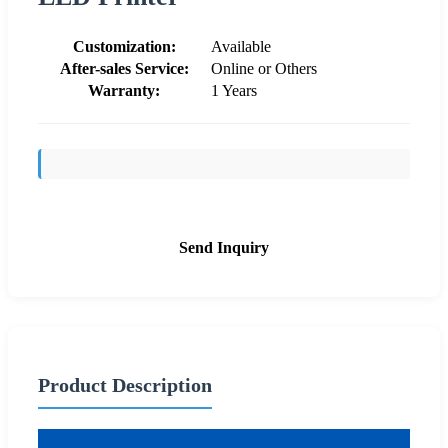
Customization:
Available
After-sales Service:
Online or Others
Warranty:
1 Years
Send Inquiry
Product Description