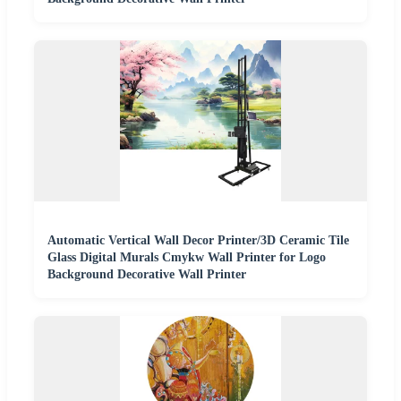
Automatic Vertical Wall Decor Printer/3D Ceramic Tile
Glass Digital Murals Cmykw Wall Printer for Logo
Background Decorative Wall Printer