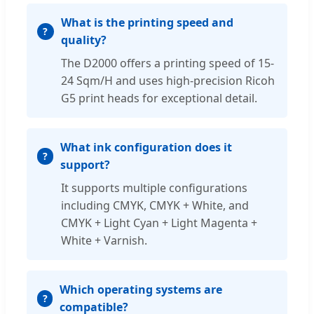
What is the printing speed and
quality?
The D2000 offers a printing speed of 15-
24 Sqm/H and uses high-precision Ricoh
G5 print heads for exceptional detail.
What ink configuration does it
support?
It supports multiple configurations
including CMYK, CMYK + White, and
CMYK + Light Cyan + Light Magenta +
White + Varnish.
Which operating systems are
compatible?