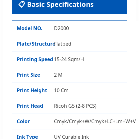
📋 Basic Specifications
Model NO.
D2000
Plate/Structure
Flatbed
Printing Speed
15-24 Sqm/H
Print Size
2 M
Print Height
10 Cm
Print Head
Ricoh G5 (2-8 PCS)
Color
Cmyk/Cmyk+W/Cmyk+LC+Lm+W+V
Ink Type
UV Curable Ink