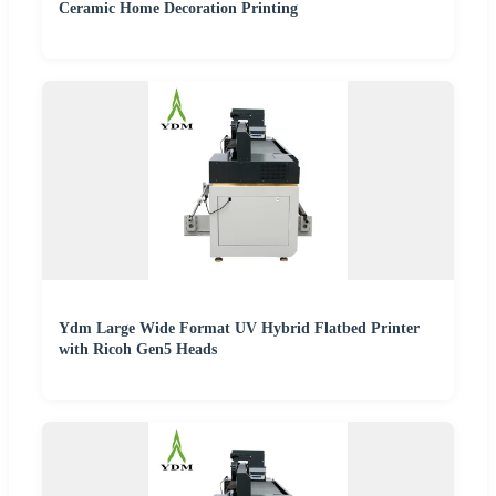
Ceramic Home Decoration Printing
Ydm Large Wide Format UV Hybrid Flatbed Printer
with Ricoh Gen5 Heads