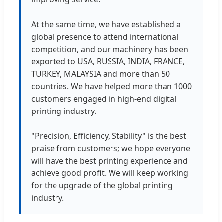
At the same time, we have established a
global presence to attend international
competition, and our machinery has been
exported to USA, RUSSIA, INDIA, FRANCE,
TURKEY, MALAYSIA and more than 50
countries. We have helped more than 1000
customers engaged in high-end digital
printing industry.
"Precision, Efficiency, Stability" is the best
praise from customers; we hope everyone
will have the best printing experience and
achieve good profit. We will keep working
for the upgrade of the global printing
industry.