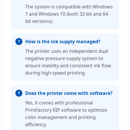
The system is compatible with Windows
7 and Windows 10 (both 32-bit and 64-
bit versions).
How is the ink supply managed?
The printer uses an independent dual
negative pressure supply system to
ensure stability and consistent ink flow
during high-speed printing.
Does the printer come with software?
Yes, it comes with professional
Printfactory RIP software to optimize
color management and printing
efficiency.