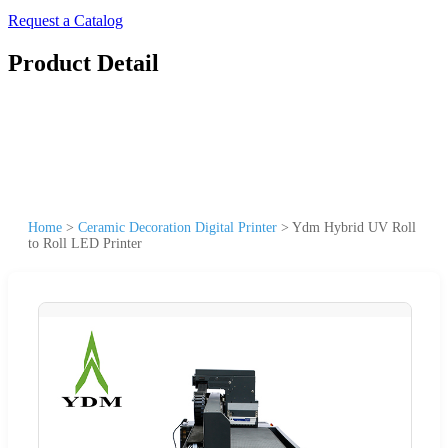
Request a Catalog
Product Detail
Home
>
Ceramic Decoration Digital Printer
>
Ydm Hybrid UV Roll
to Roll LED Printer