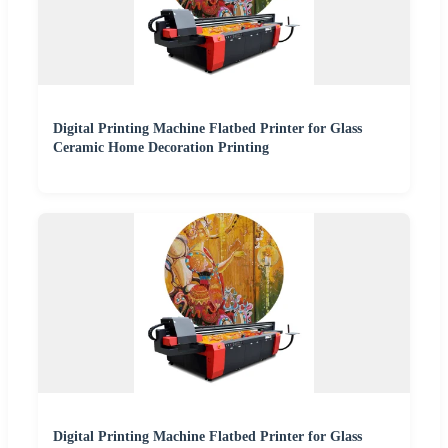
Digital Printing Machine Flatbed Printer for Glass
Ceramic Home Decoration Printing
Digital Printing Machine Flatbed Printer for Glass