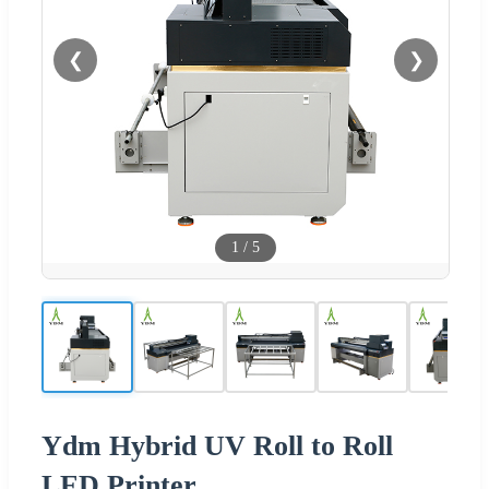
❮
❯
1
/
5
Ydm Hybrid UV Roll to Roll
LED Printer