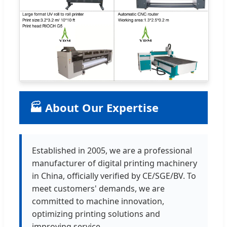
🏭 About Our Expertise
Established in 2005, we are a professional
manufacturer of digital printing machinery
in China, officially verified by CE/SGE/BV. To
meet customers' demands, we are
committed to machine innovation,
optimizing printing solutions and
improving service.