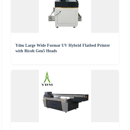
Ydm Large Wide Format UV Hybrid Flatbed Printer
with Ricoh Gen5 Heads