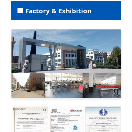
🏢 Factory & Exhibition