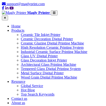
support@maglyprint.com
Magly Printer
Home
Products
Ceramic Tile Inkjet Printer
Ceramic Decoration Digital Printer
Ceramic Glazing Digital Printing Machine
High Resolution Ceramic Printing System
Industrial Ceramic Surface Printing Machine
Glass UV Digital Printer
Glass Decoration Inkjet Printer
Architectural Glass Printing Machine
Tempered Glass Digital Printing System
Metal Surface Digital Printer
Wood Grain Digital Printing Machine
Resource
Global Service
Hot Blog
Top Search Keywords
Contact us
About us