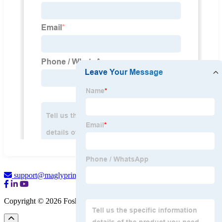
support@maglyprint.com
Copyright © 2026 Foshan Magly Printer Co., Ltd.
Sitemap