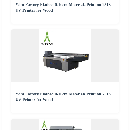
Ydm Factory Flatbed 0-10cm Materials Print on 2513
UV Printer for Wood
Ydm Factory Flatbed 0-10cm Materials Print on 2513
UV Printer for Wood