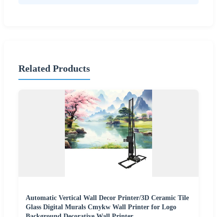
Related Products
Automatic Vertical Wall Decor Printer/3D Ceramic Tile
Glass Digital Murals Cmykw Wall Printer for Logo
Background Decorative Wall Printer