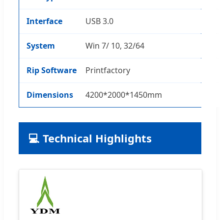
Interface
USB 3.0
System
Win 7/ 10, 32/64
Rip Software
Printfactory
Dimensions
4200*2000*1450mm
💻 Technical Highlights