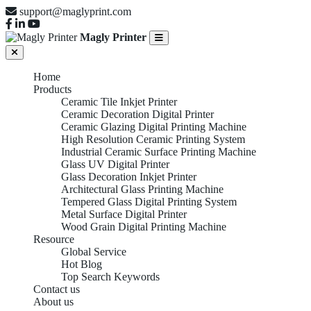
support@maglyprint.com
Magly Printer
Home
Products
Ceramic Tile Inkjet Printer
Ceramic Decoration Digital Printer
Ceramic Glazing Digital Printing Machine
High Resolution Ceramic Printing System
Industrial Ceramic Surface Printing Machine
Glass UV Digital Printer
Glass Decoration Inkjet Printer
Architectural Glass Printing Machine
Tempered Glass Digital Printing System
Metal Surface Digital Printer
Wood Grain Digital Printing Machine
Resource
Global Service
Hot Blog
Tempered Glass
Top Search Keywords
Contact us
About us