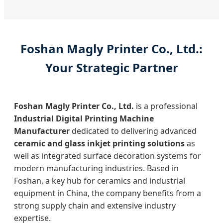
Foshan Magly Printer Co., Ltd.:
Your Strategic Partner
Foshan Magly Printer Co., Ltd.
is a professional
Industrial Digital Printing Machine
Manufacturer
dedicated to delivering advanced
ceramic and glass inkjet printing solutions
as
well as integrated surface decoration systems for
modern manufacturing industries. Based in
Foshan, a key hub for ceramics and industrial
equipment in China, the company benefits from a
strong supply chain and extensive industry
expertise.