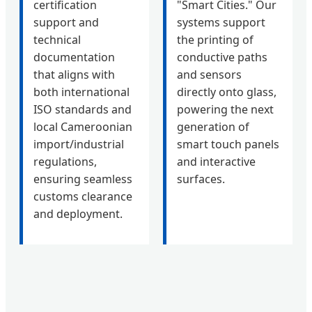
certification
"Smart Cities." Our
support and
systems support
technical
the printing of
documentation
conductive paths
that aligns with
and sensors
both international
directly onto glass,
ISO standards and
powering the next
local Cameroonian
generation of
import/industrial
smart touch panels
regulations,
and interactive
ensuring seamless
surfaces.
customs clearance
and deployment.