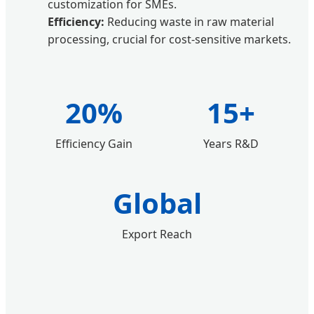
customization for SMEs.
Efficiency:
Reducing waste in raw material
processing, crucial for cost-sensitive markets.
20%
15+
Efficiency Gain
Years R&D
Global
Export Reach