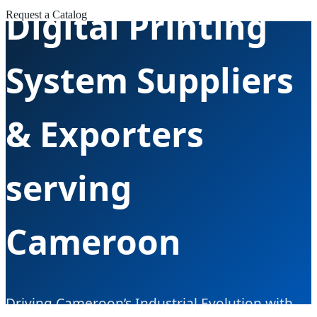
Digital Printing
Request a Catalog
System Suppliers
& Exporters
serving
Cameroon
Driving Cameroon’s Industrial Evolution with