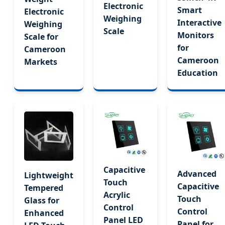
Electronic
Smart
Electronic
Weighing
Interactive
Weighing
Scale
Monitors
Scale for
for
Cameroon
Cameroon
Markets
Education
Capacitive
Advanced
Lightweight
Touch
Capacitive
Tempered
Acrylic
Touch
Glass for
Control
Control
Enhanced
Panel LED
Panel for