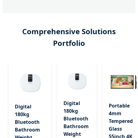
Comprehensive Solutions
Portfolio
Digital
Portable
Digital
180kg
4mm
180kg
Bluetooth
Tempered
Bluetooth
Bathroom
Glass
Bathroom
Weight
55inch 4K
Weight