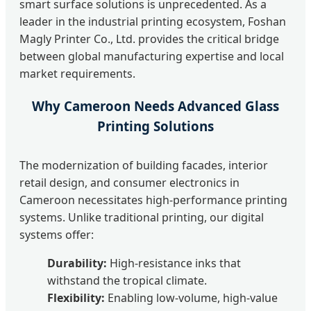
smart surface solutions is unprecedented. As a
leader in the industrial printing ecosystem, Foshan
Magly Printer Co., Ltd. provides the critical bridge
between global manufacturing expertise and local
market requirements.
Why Cameroon Needs Advanced Glass
Printing Solutions
The modernization of building facades, interior
retail design, and consumer electronics in
Cameroon necessitates high-performance printing
systems. Unlike traditional printing, our digital
systems offer:
Durability:
High-resistance inks that
withstand the tropical climate.
Flexibility:
Enabling low-volume, high-value