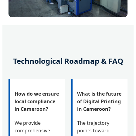
Technological Roadmap & FAQ
How do we ensure
What is the future
local compliance
of Digital Printing
in Cameroon?
in Cameroon?
We provide
The trajectory
comprehensive
points toward