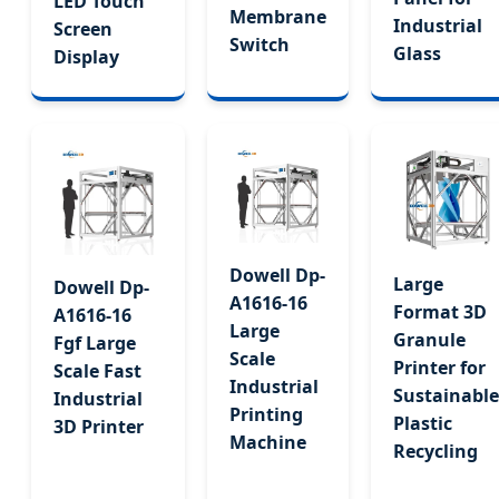
LED Touch
Membrane
Industrial
Screen
Switch
Glass
Display
Dowell Dp-
Large
Dowell Dp-
A1616-16
Format 3D
A1616-16
Large
Granule
Fgf Large
Scale
Printer for
Scale Fast
Industrial
Sustainable
Industrial
Printing
Plastic
3D Printer
Machine
Recycling