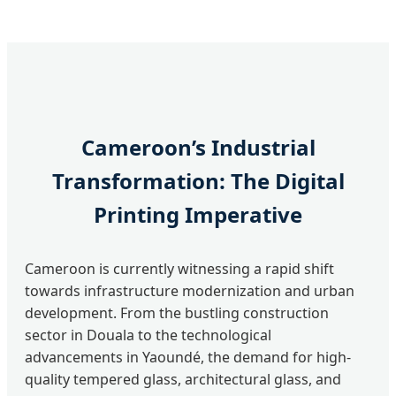
Cameroon’s Industrial
Transformation: The Digital
Printing Imperative
Cameroon is currently witnessing a rapid shift
towards infrastructure modernization and urban
development. From the bustling construction
sector in Douala to the technological
advancements in Yaoundé, the demand for high-
quality tempered glass, architectural glass, and