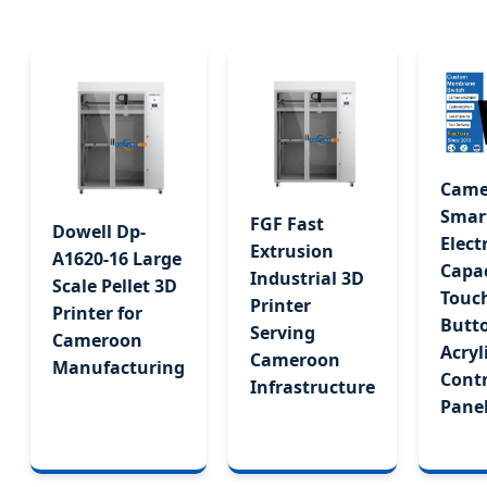
High-Precision Surface Decoration Technology
Send Inquiry Now
Came
Smar
FGF Fast
Dowell Dp-
Elect
Extrusion
A1620-16 Large
Capac
Industrial 3D
Scale Pellet 3D
Touc
Printer
Printer for
Butt
Serving
Cameroon
Acryl
Cameroon
Manufacturing
Contr
Infrastructure
Pane