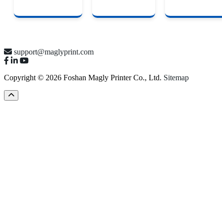
support@maglyprint.com
Copyright © 2026 Foshan Magly Printer Co., Ltd.
Sitemap