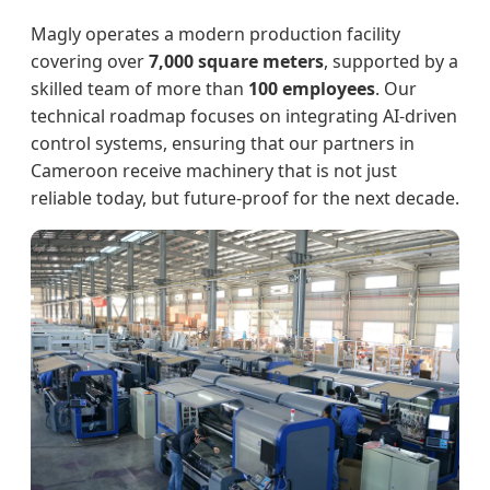
Magly operates a modern production facility
covering over
7,000 square meters
, supported by a
skilled team of more than
100 employees
. Our
technical roadmap focuses on integrating AI-driven
control systems, ensuring that our partners in
Cameroon receive machinery that is not just
reliable today, but future-proof for the next decade.