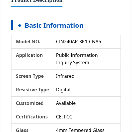
Basic Information
Model NO.
CIN240AP-3K1-CNA6
Application
Public Information
Inquiry System
Screen Type
Infrared
Resistive Type
Digital
Customized
Available
Certifications
CE, FCC
Glass
4mm Tempered Glass