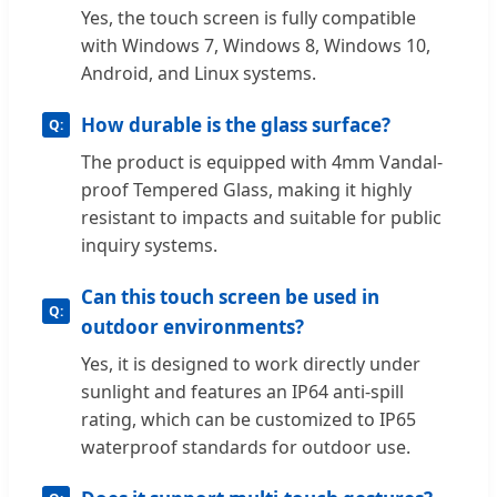
Yes, the touch screen is fully compatible
with Windows 7, Windows 8, Windows 10,
Android, and Linux systems.
How durable is the glass surface?
The product is equipped with 4mm Vandal-
proof Tempered Glass, making it highly
resistant to impacts and suitable for public
inquiry systems.
Can this touch screen be used in
outdoor environments?
Yes, it is designed to work directly under
sunlight and features an IP64 anti-spill
rating, which can be customized to IP65
waterproof standards for outdoor use.