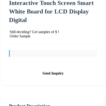
Interactive Touch Screen Smart
White Board for LCD Display
Digital
Still deciding? Get samples of $ !
Order Sample
Send Inquiry
Product Description