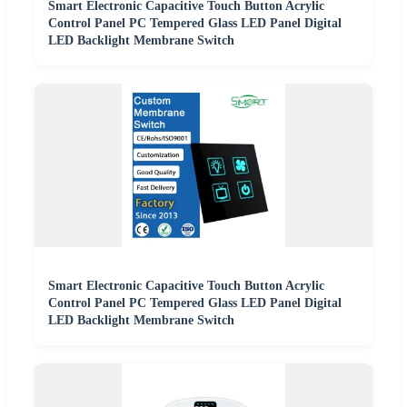
Smart Electronic Capacitive Touch Button Acrylic
Control Panel PC Tempered Glass LED Panel Digital
LED Backlight Membrane Switch
Smart Electronic Capacitive Touch Button Acrylic
Control Panel PC Tempered Glass LED Panel Digital
LED Backlight Membrane Switch