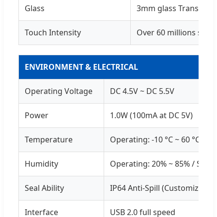
Glass
3mm glass Transpare
Touch Intensity
Over 60 millions sing
ENVIRONMENT & ELECTRICAL
Operating Voltage
DC 4.5V ~ DC 5.5V
Power
1.0W (100mA at DC 5V)
Temperature
Operating: -10 °C ~ 60 °C / St
Humidity
Operating: 20% ~ 85% / Stor
Seal Ability
IP64 Anti-Spill (Customizable
Interface
USB 2.0 full speed