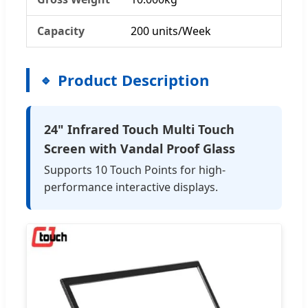
Capacity
200 units/Week
Product Description
24" Infrared Touch Multi Touch
Screen with Vandal Proof Glass
Supports 10 Touch Points for high-
performance interactive displays.