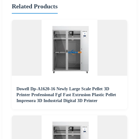
Related Products
Dowell Dp-A1620-16 Newly Large Scale Pellet 3D
Printer Professional Fgf Fast Extrusion Plastic Pellet
Impresora 3D Industrial Digital 3D Printer