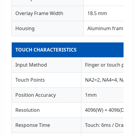
Overlay Frame Width
18.5 mm
Housing
Aluminum frame / Pl
TOUCH CHARACTERISTICS
Input Method
Finger or touch pen
Touch Points
NA2=2, NA4=4, NA6=6 
Position Accuracy
1mm
Resolution
4096(W) × 4096(D)
Response Time
Touch: 6ms / Drawing