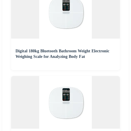
Digital 180kg Bluetooth Bathroom Weight Electronic
Weighing Scale for Analyzing Body Fat