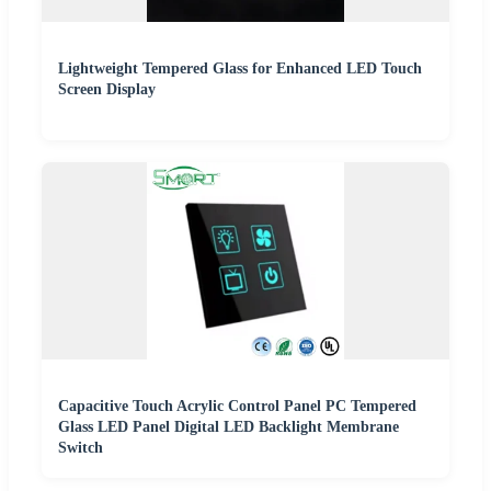
Lightweight Tempered Glass for Enhanced LED Touch
Screen Display
Capacitive Touch Acrylic Control Panel PC Tempered
Glass LED Panel Digital LED Backlight Membrane
Switch