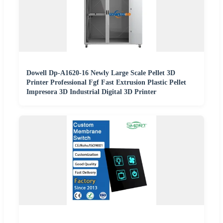
Dowell Dp-A1620-16 Newly Large Scale Pellet 3D
Printer Professional Fgf Fast Extrusion Plastic Pellet
Impresora 3D Industrial Digital 3D Printer