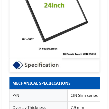
MECHANICAL SPECIFICATIONS
P/N
CIN Slim series
Overlay Thickness
7.9 mm