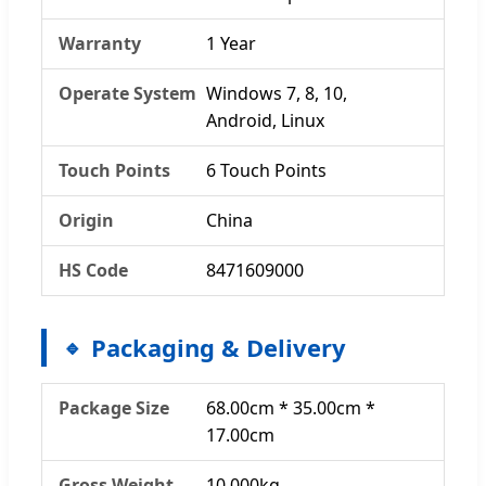
Warranty
1 Year
Operate System
Windows 7, 8, 10,
Android, Linux
Touch Points
6 Touch Points
Origin
China
HS Code
8471609000
Packaging & Delivery
Package Size
68.00cm * 35.00cm *
17.00cm
Gross Weight
10.000kg