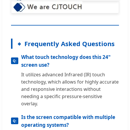
Frequently Asked Questions
What touch technology does this 24"
screen use?
It utilizes advanced Infrared (IR) touch
technology, which allows for highly accurate
and responsive interactions without
needing a specific pressure-sensitive
overlay.
Is the screen compatible with multiple
operating systems?