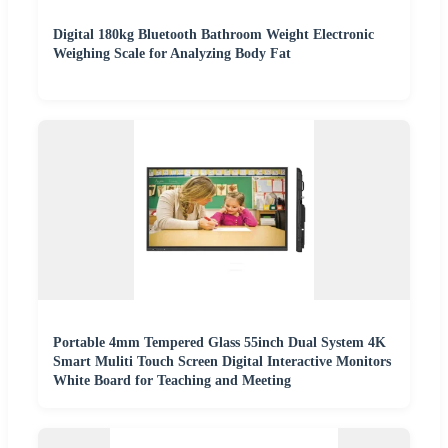
Digital 180kg Bluetooth Bathroom Weight Electronic
Weighing Scale for Analyzing Body Fat
Portable 4mm Tempered Glass 55inch Dual System 4K
Smart Muliti Touch Screen Digital Interactive Monitors
White Board for Teaching and Meeting