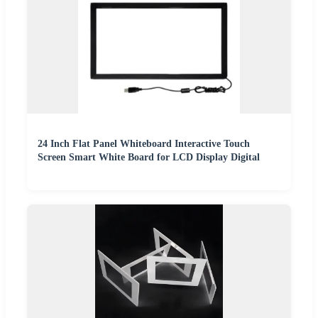
24 Inch Flat Panel Whiteboard Interactive Touch
Screen Smart White Board for LCD Display Digital