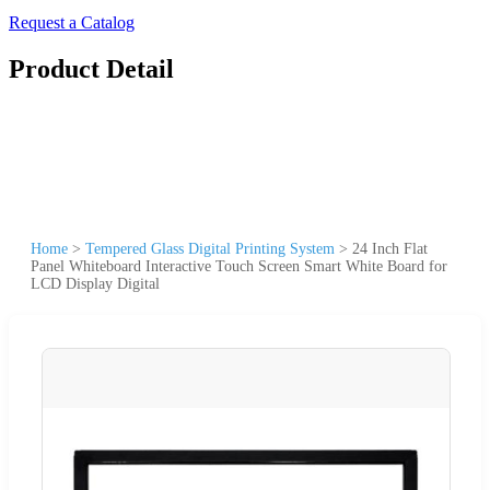
Request a Catalog
Product Detail
Home
>
Tempered Glass Digital Printing System
>
24 Inch Flat
Panel Whiteboard Interactive Touch Screen Smart White Board for
LCD Display Digital