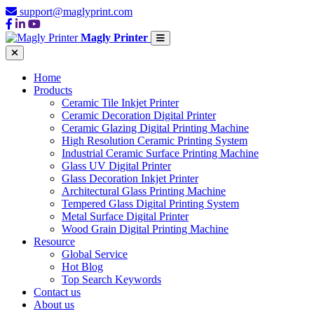
support@maglyprint.com
Magly Printer
Home
Products
Ceramic Tile Inkjet Printer
Ceramic Decoration Digital Printer
Ceramic Glazing Digital Printing Machine
High Resolution Ceramic Printing System
Industrial Ceramic Surface Printing Machine
Glass UV Digital Printer
Glass Decoration Inkjet Printer
Architectural Glass Printing Machine
Tempered Glass Digital Printing System
Metal Surface Digital Printer
Wood Grain Digital Printing Machine
Resource
Global Service
Hot Blog
Top Search Keywords
Contact us
About us