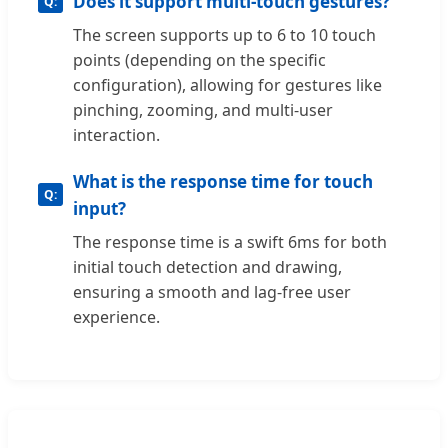
Does it support multi-touch gestures?
The screen supports up to 6 to 10 touch
points (depending on the specific
configuration), allowing for gestures like
pinching, zooming, and multi-user
interaction.
What is the response time for touch
input?
The response time is a swift 6ms for both
initial touch detection and drawing,
ensuring a smooth and lag-free user
experience.