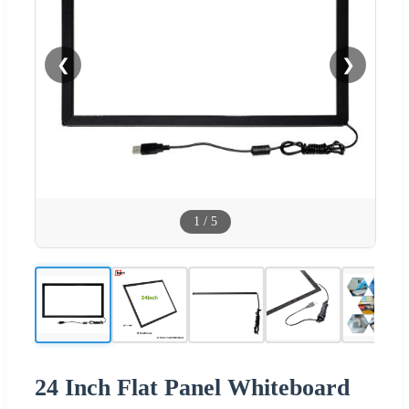
❮
❯
1
/
5
24 Inch Flat Panel Whiteboard