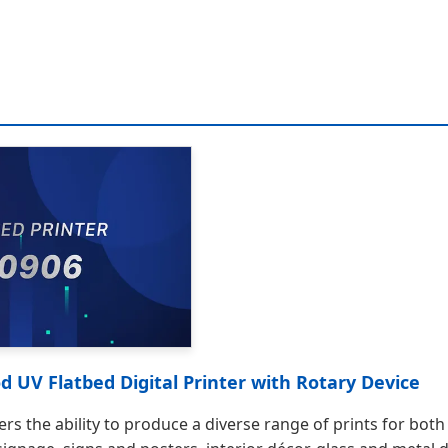
 UV Flatbed Digital Printer with Rotary Device
offers the ability to produce a diverse range of prints for b