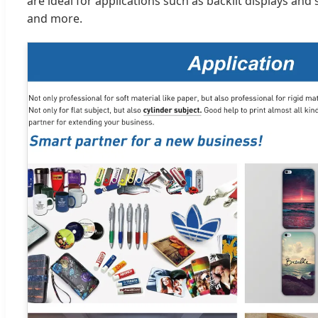
are ideal for applications such as backlit displays and
and more.