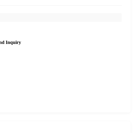
nd Inquiry