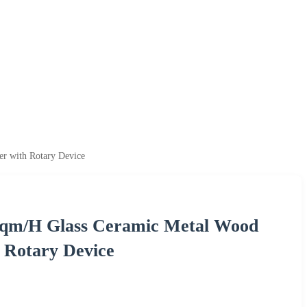
er with Rotary Device
0sqm/H Glass Ceramic Metal Wood
h Rotary Device