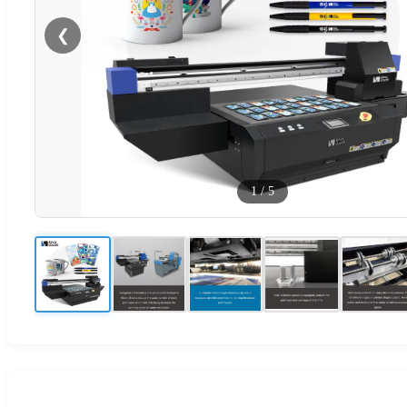
❮
1
/
5