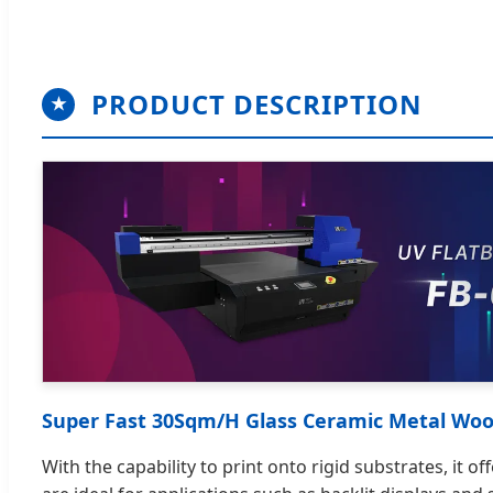
PRODUCT DESCRIPTION
★
Super Fast 30Sqm/H Glass Ceramic Metal Wood
With the capability to print onto rigid substrates, it 