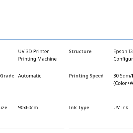
UV 3D Printer
Structure
Epson I
Printing Machine
Configur
 Grade
Automatic
Printing Speed
30 Sqm/
(Color+W
ize
90x60cm
Ink Type
UV Ink