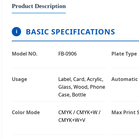
Product Description
BASIC SPECIFICATIONS
i
Model NO.
FB-0906
Plate Type
Usage
Label, Card, Acrylic,
Automatic
Glass, Wood, Phone
Case, Bottle
Color Mode
CMYK / CMYK+W /
Max Print S
CMYK+W+V