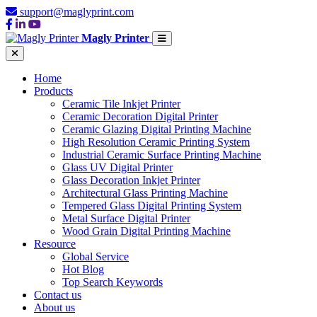
support@maglyprint.com
Magly Printer
Home
Products
Ceramic Tile Inkjet Printer
Ceramic Decoration Digital Printer
Ceramic Glazing Digital Printing Machine
High Resolution Ceramic Printing System
Industrial Ceramic Surface Printing Machine
Glass UV Digital Printer
Glass Decoration Inkjet Printer
Architectural Glass Printing Machine
Tempered Glass Digital Printing System
Metal Surface Digital Printer
Wood Grain Digital Printing Machine
Resource
Global Service
Hot Blog
Top Search Keywords
Contact us
About us