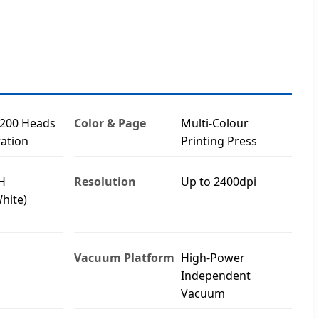
3200 Heads
Color & Page
Multi-Colour
ation
Printing Press
H
Resolution
Up to 2400dpi
hite)
Vacuum Platform
High-Power
Independent
Vacuum