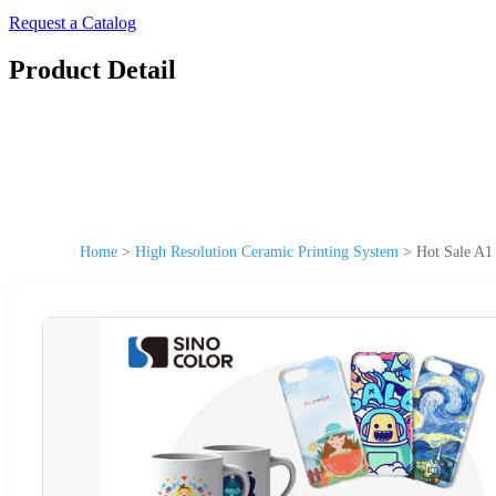
Request a Catalog
Product Detail
Home
>
High Resolution Ceramic Printing System
>
Hot Sale A1