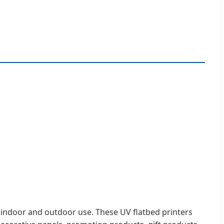
oth indoor and outdoor use. These UV flatbed printers