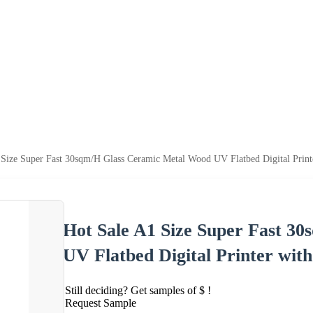
 Size Super Fast 30sqm/H Glass Ceramic Metal Wood UV Flatbed Digital Print
Hot Sale A1 Size Super Fast 3
UV Flatbed Digital Printer wit
Still deciding? Get samples of $ !
Request Sample