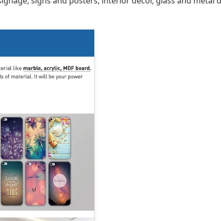
 signage, signs and posters, interior décor, glass and metal