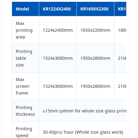
Model
KR1224X2400
KR1650X2200
KR1800x
Max
printing
1224x2400mm
1650x2200mm
1800x36
area
Printing
table
1524x3000mm
1950x2800mm
2100x42
size
Max
screen
1524x3000mm
1950x2800mm
2100x42
frame
Printing
≤15mm (≤6mm for whole size glass printing)
thickness
Printing
50-60pcs/ hour (Whole size glass work)
speed