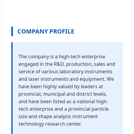
COMPANY PROFILE
The company is a high-tech enterprise
engaged in the R&D, production, sales and
service of various laboratory instruments
and laser instruments and equipment. We
have been highly valued by leaders at
provincial, municipal and district levels,
and have been listed as a national high-
tech enterprise and a provincial particle
size and shape analysis instrument
technology research center.