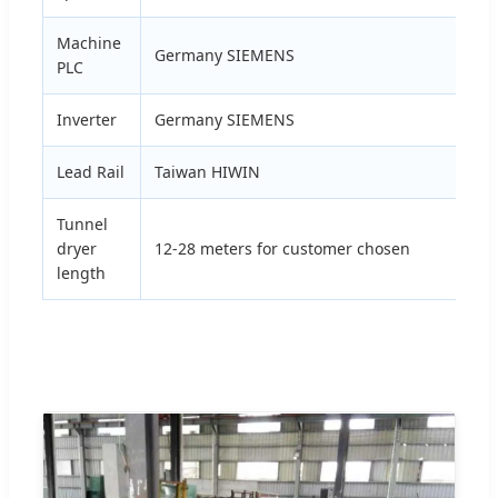
Machine
Germany SIEMENS
PLC
Inverter
Germany SIEMENS
Lead Rail
Taiwan HIWIN
Tunnel
dryer
12-28 meters for customer chosen
length