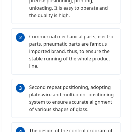
precise positioning, printing,
unloading. It is easy to operate and
the quality is high.
Commercial mechanical parts, electric
2
parts, pneumatic parts are famous
imported brand. thus, to ensure the
stable running of the whole product
line.
Second repeat positioning, adopting
3
plate-wire and multi-point positioning
system to ensure accurate alignment
of various shapes of glass.
The design of the control program of
4