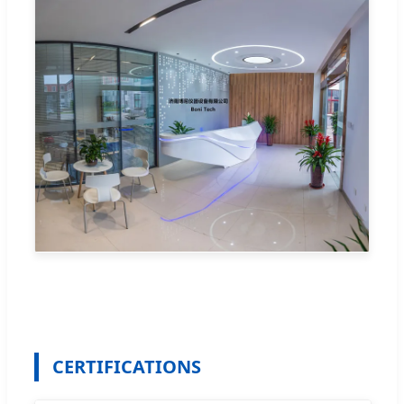
CERTIFICATIONS