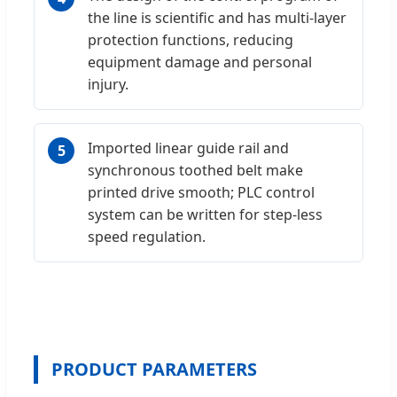
the line is scientific and has multi-layer
protection functions, reducing
equipment damage and personal
injury.
Imported linear guide rail and
5
synchronous toothed belt make
printed drive smooth; PLC control
system can be written for step-less
speed regulation.
PRODUCT PARAMETERS