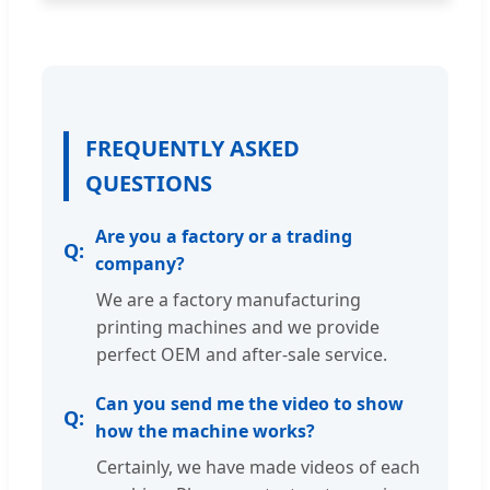
FREQUENTLY ASKED
QUESTIONS
Are you a factory or a trading
company?
We are a factory manufacturing
printing machines and we provide
perfect OEM and after-sale service.
Can you send me the video to show
how the machine works?
Certainly, we have made videos of each