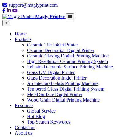
support@maglyprint.com
Magly Printer
Home
Products
Ceramic Tile Inkjet Printer
Ceramic Decoration Digital Printer
Ceramic Glazing Digital Printing Machine
High Resolution Ceramic Printing System
Industrial Ceramic Surface Printing Machine
Glass UV Digital Printer
Glass Decoration Inkjet Printer
Architectural Glass Printing Machine
Tempered Glass Digital Printing System
Metal Surface Digital Printer
Wood Grain Digital Printing Machine
Resource
Global Service
Hot Blog
Top Search Keywords
Contact us
About us