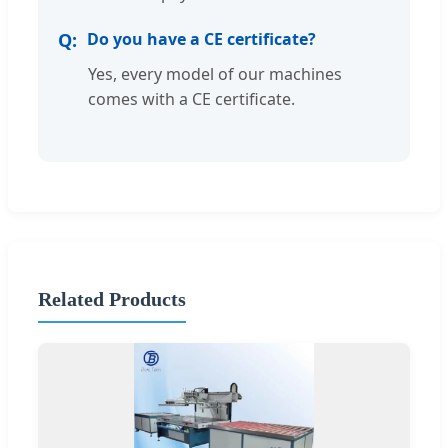
Do you have a CE certificate?
Yes, every model of our machines
comes with a CE certificate.
Related Products