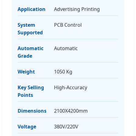
Application
Advertising Printing
System
PCB Control
Supported
Automatic
Automatic
Grade
Weight
1050 Kg
Key Selling
High-Accuracy
Points
Dimensions
2100X4200mm
Voltage
380V/220V