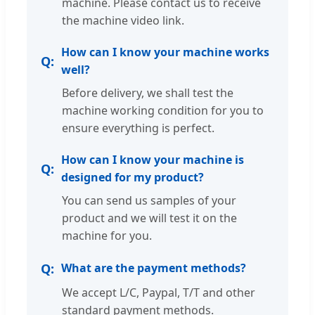
machine. Please contact us to receive
the machine video link.
How can I know your machine works
well?
Before delivery, we shall test the
machine working condition for you to
ensure everything is perfect.
How can I know your machine is
designed for my product?
You can send us samples of your
product and we will test it on the
machine for you.
What are the payment methods?
We accept L/C, Paypal, T/T and other
standard payment methods.