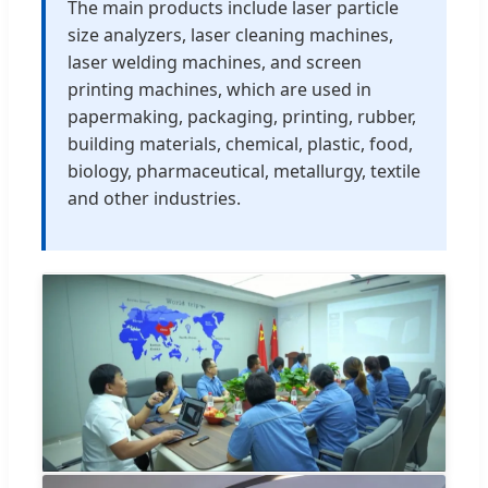
The main products include laser particle
size analyzers, laser cleaning machines,
laser welding machines, and screen
printing machines, which are used in
papermaking, packaging, printing, rubber,
building materials, chemical, plastic, food,
biology, pharmaceutical, metallurgy, textile
and other industries.