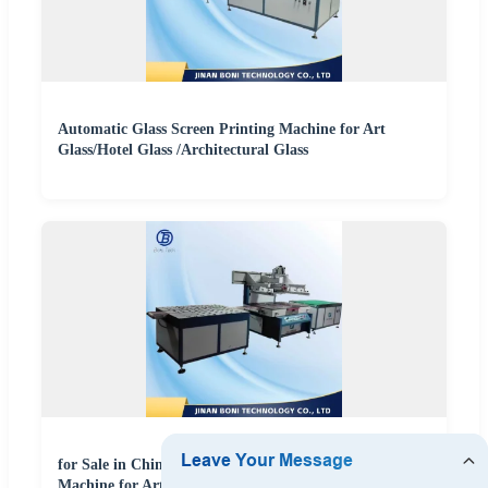
Automatic Glass Screen Printing Machine for Art
Glass/Hotel Glass /Architectural Glass
for Sale in China Fully Automatic Screen Printing
Machine for Art Glass, Hotel Glass, and Architectural