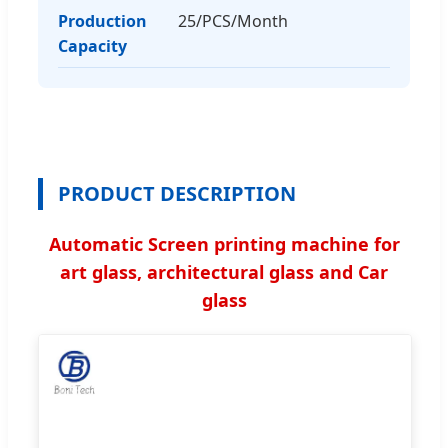
Production
25/PCS/Month
Capacity
PRODUCT DESCRIPTION
Automatic Screen printing machine for
art glass, architectural glass and Car
glass