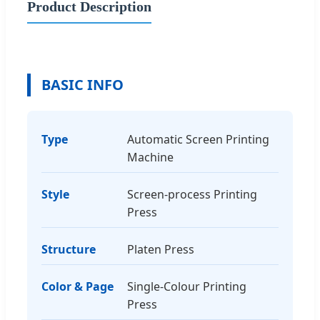
Product Description
BASIC INFO
Type
Automatic Screen Printing
Machine
Style
Screen-process Printing
Press
Structure
Platen Press
Color & Page
Single-Colour Printing
Press