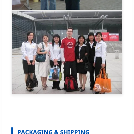
PACKAGING & SHIPPING