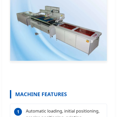
MACHINE FEATURES
Automatic loading, initial positioning,
1