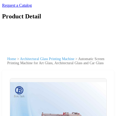
Request a Catalog
Product Detail
Home
>
Architectural Glass Printing Machine
>
Automatic Screen
Printing Machine for Art Glass, Architectural Glass and Car Glass