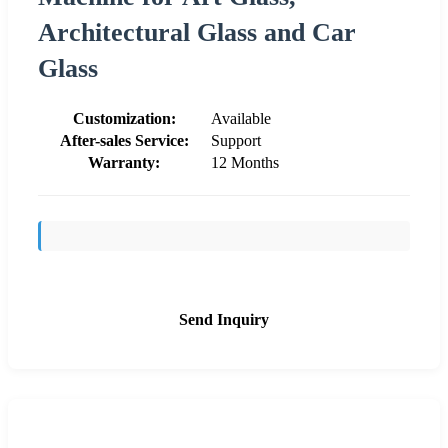
Architectural Glass and Car
Glass
Customization:
Available
After-sales Service:
Support
Warranty:
12 Months
Send Inquiry