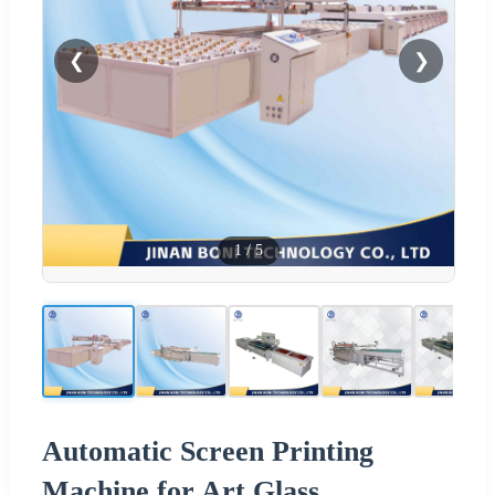
❮
❯
1
/
5
Automatic Screen Printing
Machine for Art Glass,