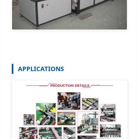
APPLICATIONS