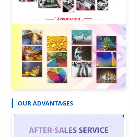
OUR ADVANTAGES