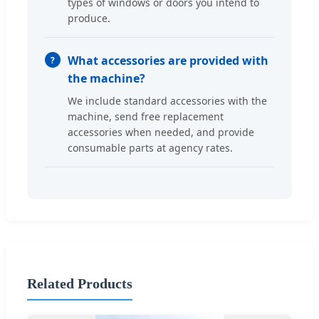
types of windows or doors you intend to
produce.
What accessories are provided with
the machine?
We include standard accessories with the
machine, send free replacement
accessories when needed, and provide
consumable parts at agency rates.
Related Products