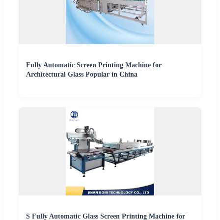
Fully Automatic Screen Printing Machine for
Architectural Glass Popular in China
S Fully Automatic Glass Screen Printing Machine for