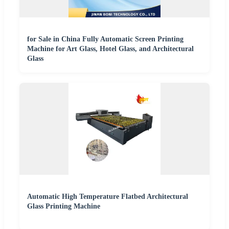
for Sale in China Fully Automatic Screen Printing
Machine for Art Glass, Hotel Glass, and Architectural
Glass
Automatic High Temperature Flatbed Architectural
Glass Printing Machine