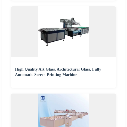
High Quality Art Glass, Architectural Glass, Fully
Automatic Screen Printing Machine