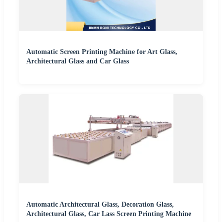
Automatic Screen Printing Machine for Art Glass,
Architectural Glass and Car Glass
Automatic Architectural Glass, Decoration Glass,
Architectural Glass, Car Lass Screen Printing Machine