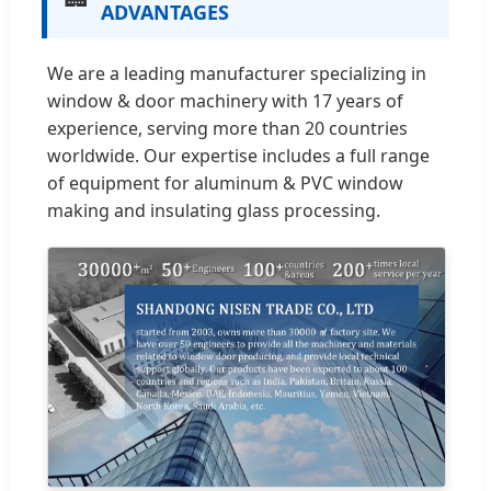
ADVANTAGES
We are a leading manufacturer specializing in
window & door machinery with 17 years of
experience, serving more than 20 countries
worldwide. Our expertise includes a full range
of equipment for aluminum & PVC window
making and insulating glass processing.