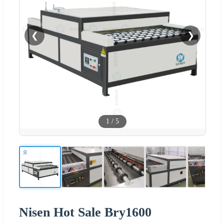
❮
❯
1
/
5
Nisen Hot Sale Bry1600