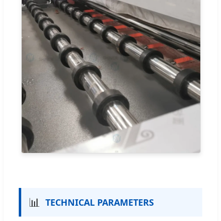
📊
TECHNICAL PARAMETERS