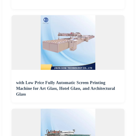
with Low Price Fully Automatic Screen Printing
Machine for Art Glass, Hotel Glass, and Architectural
Glass