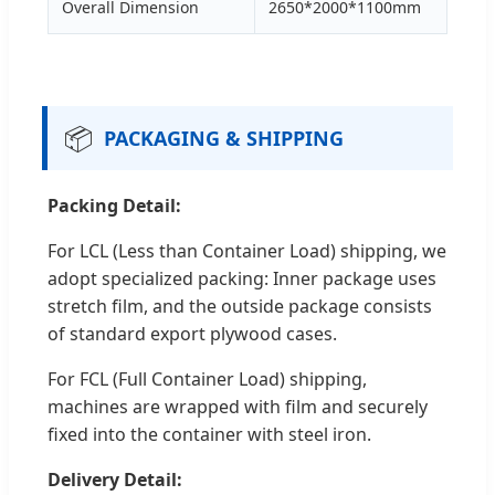
Overall Dimension
2650*2000*1100mm
📦
PACKAGING & SHIPPING
Packing Detail:
For LCL (Less than Container Load) shipping, we
adopt specialized packing: Inner package uses
stretch film, and the outside package consists
of standard export plywood cases.
For FCL (Full Container Load) shipping,
machines are wrapped with film and securely
fixed into the container with steel iron.
Delivery Detail: