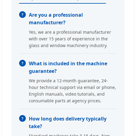
Are you a professional
manufacturer?
Yes, we are a professional manufacturer
with over 15 years of experience in the
glass and window machinery industry.
What is included in the machine
guarantee?
We provide a 12-month guarantee, 24-
hour technical support via email or phone,
English manuals, video tutorials, and
consumable parts at agency prices.
How long does delivery typically
take?
Standard machines take 3-15 days. Non-