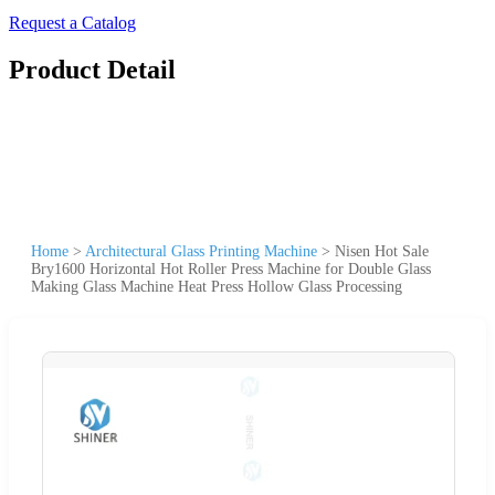
Request a Catalog
Product Detail
Home
>
Architectural Glass Printing Machine
>
Nisen Hot Sale
Bry1600 Horizontal Hot Roller Press Machine for Double Glass
Making Glass Machine Heat Press Hollow Glass Processing