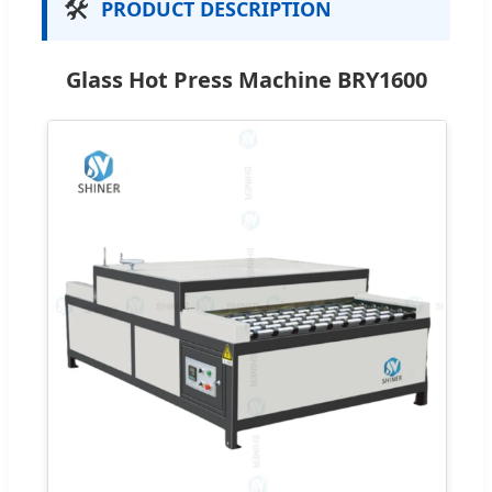
🛠️
PRODUCT DESCRIPTION
Glass Hot Press Machine BRY1600