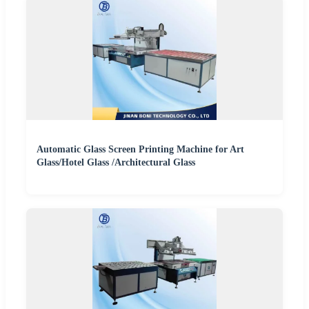
Automatic Glass Screen Printing Machine for Art
Glass/Hotel Glass /Architectural Glass