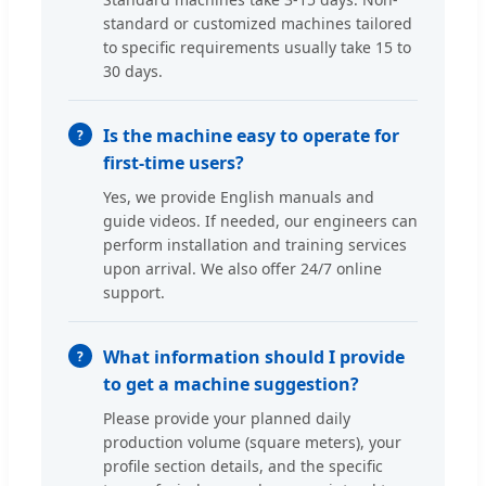
standard or customized machines tailored
to specific requirements usually take 15 to
30 days.
Is the machine easy to operate for
first-time users?
Yes, we provide English manuals and
guide videos. If needed, our engineers can
perform installation and training services
upon arrival. We also offer 24/7 online
support.
What information should I provide
to get a machine suggestion?
Please provide your planned daily
production volume (square meters), your
profile section details, and the specific