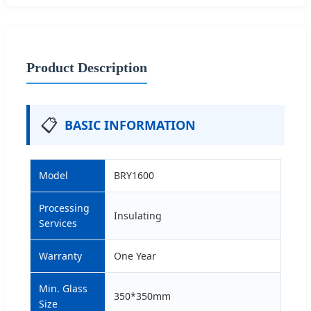
Product Description
📋
BASIC INFORMATION
Model
BRY1600
Processing
Insulating
Services
Warranty
One Year
Min. Glass
350*350mm
Size