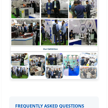
FREQUENTLY ASKED QUESTIONS