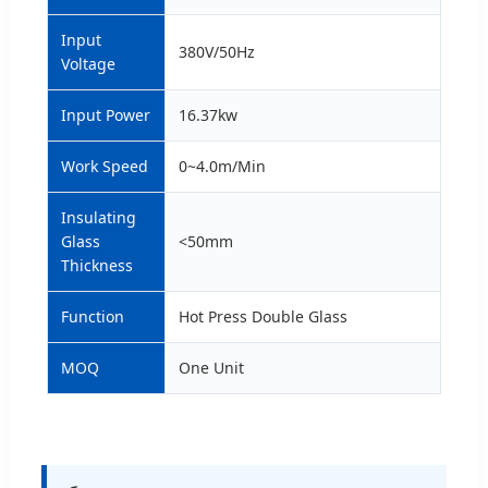
Input
380V/50Hz
Voltage
Input Power
16.37kw
Work Speed
0~4.0m/Min
Insulating
Glass
<50mm
Thickness
Function
Hot Press Double Glass
MOQ
One Unit