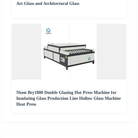
Art Glass and Architectural Glass
Nisen Bry1800 Double Glazing Hot Press Machine for
Insulating Glass Production Line Hollow Glass Machine
Heat Press