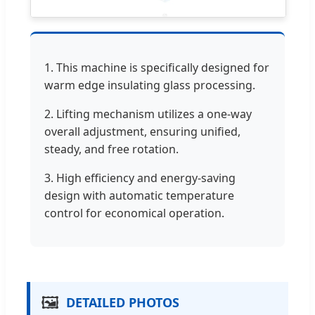
1. This machine is specifically designed for
warm edge insulating glass processing.
2. Lifting mechanism utilizes a one-way
overall adjustment, ensuring unified,
steady, and free rotation.
3. High efficiency and energy-saving
design with automatic temperature
control for economical operation.
🖼️
DETAILED PHOTOS