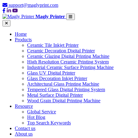
support@maglyprint.com
Magly Printer
Home
Products
Ceramic Tile Inkjet Printer
Ceramic Decoration Digital Printer
Ceramic Glazing Digital Printing Machine
High Resolution Ceramic Printing System
Industrial Ceramic Surface Printing Machine
Glass UV Digital Printer
Glass Decoration Inkjet Printer
Architectural Glass Printing Machine
Tempered Glass Digital Printing System
Metal Surface Digital Printer
Wood Grain Digital Printing Machine
Resource
Global Service
Hot Blog
Top Search Keywords
Contact us
About us