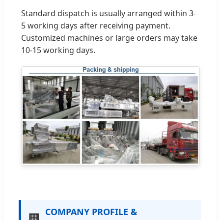
Standard dispatch is usually arranged within 3-
5 working days after receiving payment.
Customized machines or large orders may take
10-15 working days.
COMPANY PROFILE &
🏢