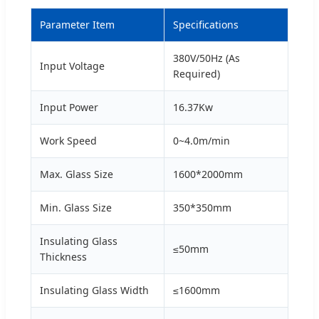
Parameter Item
Specifications
380V/50Hz (As
Input Voltage
Required)
Input Power
16.37Kw
Work Speed
0~4.0m/min
Max. Glass Size
1600*2000mm
Min. Glass Size
350*350mm
Insulating Glass
≤50mm
Thickness
Insulating Glass Width
≤1600mm