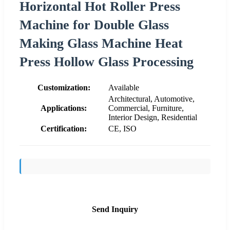
Horizontal Hot Roller Press
Machine for Double Glass
Making Glass Machine Heat
Press Hollow Glass Processing
Customization:
Available
Architectural, Automotive,
Applications:
Commercial, Furniture,
Interior Design, Residential
Certification:
CE, ISO
Send Inquiry