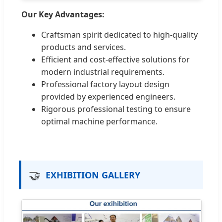
Our Key Advantages:
Craftsman spirit dedicated to high-quality
products and services.
Efficient and cost-effective solutions for
modern industrial requirements.
Professional factory layout design
provided by experienced engineers.
Rigorous professional testing to ensure
optimal machine performance.
🤝
EXHIBITION GALLERY