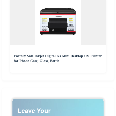
Factory Sale Inkjet Digital A3 Mini Desktop UV Printer
for Phone Case, Glass, Bottle