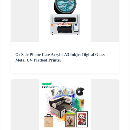
Ot Sale Phone Case Acrylic A3 Inkjet Digital Glass
Metal UV Flatbed Printer