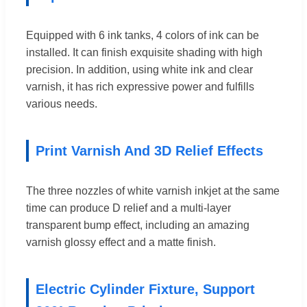
Equipped with 6 ink tanks, 4 colors of ink can be
installed. It can finish exquisite shading with high
precision. In addition, using white ink and clear
varnish, it has rich expressive power and fulfills
various needs.
Print Varnish And 3D Relief Effects
The three nozzles of white varnish inkjet at the same
time can produce D relief and a multi-layer
transparent bump effect, including an amazing
varnish glossy effect and a matte finish.
Electric Cylinder Fixture, Support