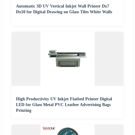
Automatic 3D UV Vertical Inkjet Wall Printer Dx7
Dx10 for Digital Drawing on Glass Tiles White Walls
High Productivity UV Inkjet Flatbed Printer Digital
LED for Glass Metal PVC Leather Advertising Bags
Printing