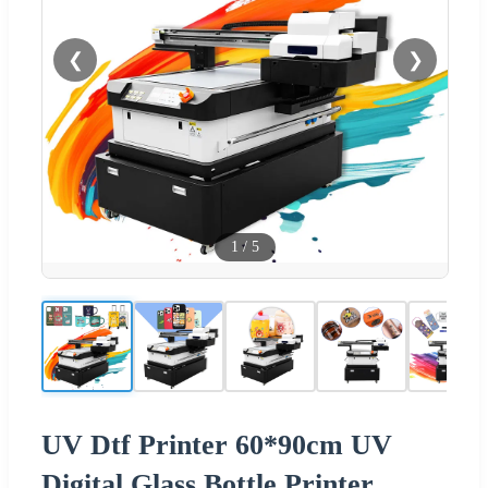
❮
❯
1
/
5
UV Dtf Printer 60*90cm UV
Digital Glass Bottle Printer