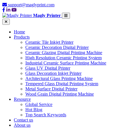
support@maglyprint.com
Magly Printer
Home
Products
Ceramic Tile Inkjet Printer
Ceramic Decoration Digital Printer
Ceramic Glazing Digital Printing Machine
High Resolution Ceramic Printing System
Industrial Ceramic Surface Printing Machine
Glass UV Digital Printer
Glass Decoration Inkjet Printer
Architectural Glass Printing Machine
Tempered Glass Digital Printing System
Metal Surface Digital Printer
Wood Grain Digital Printing Machine
Resource
Global Service
Hot Blog
Top Search Keywords
Contact us
About us