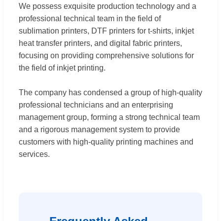
We possess exquisite production technology and a
professional technical team in the field of
sublimation printers, DTF printers for t-shirts, inkjet
heat transfer printers, and digital fabric printers,
focusing on providing comprehensive solutions for
the field of inkjet printing.
The company has condensed a group of high-quality
professional technicians and an enterprising
management group, forming a strong technical team
and a rigorous management system to provide
customers with high-quality printing machines and
services.