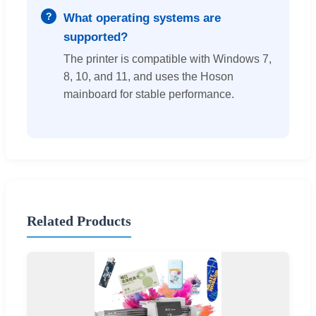
What operating systems are
supported?
The printer is compatible with Windows 7,
8, 10, and 11, and uses the Hoson
mainboard for stable performance.
Related Products