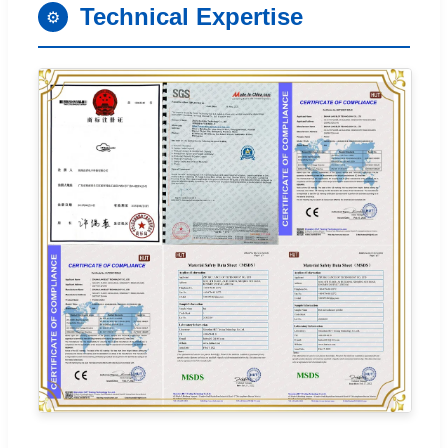
Technical Expertise
⚙