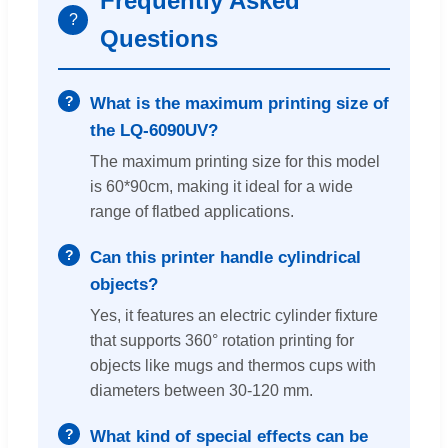
Frequently Asked
?
Questions
What is the maximum printing size of
the LQ-6090UV?
The maximum printing size for this model
is 60*90cm, making it ideal for a wide
range of flatbed applications.
Can this printer handle cylindrical
objects?
Yes, it features an electric cylinder fixture
that supports 360° rotation printing for
objects like mugs and thermos cups with
diameters between 30-120 mm.
What kind of special effects can be