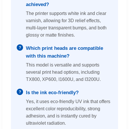
achieved?
The printer supports white ink and clear
varnish, allowing for 3D relief effects,
multi-layer transparent bumps, and both
glossy or matte finishes.
Which print heads are compatible
with this machine?
This model is versatile and supports
several print head options, including
TX800, XP600, I1600U, and I3200U.
Is the ink eco-friendly?
Yes, it uses eco-friendly UV ink that offers
excellent color reproducibility, strong
adhesion, and is instantly cured by
ultraviolet radiation.