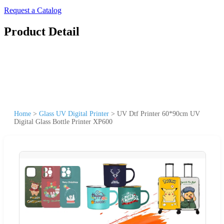
Request a Catalog
Product Detail
Home
>
Glass UV Digital Printer
>
UV Dtf Printer 60*90cm UV
Digital Glass Bottle Printer XP600