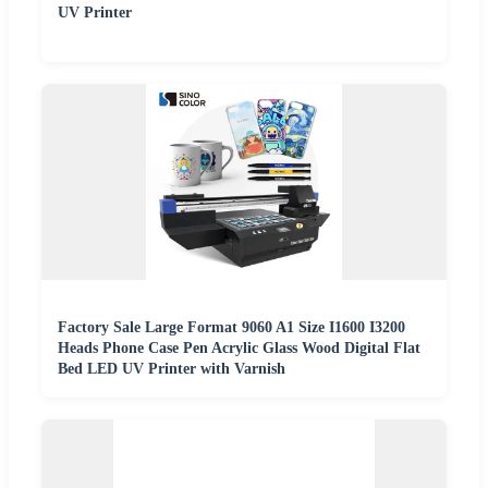
UV Printer
Factory Sale Large Format 9060 A1 Size I1600 I3200
Heads Phone Case Pen Acrylic Glass Wood Digital Flat
Bed LED UV Printer with Varnish