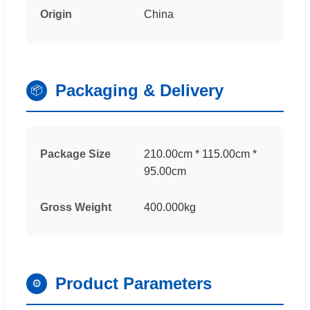
Origin
China
Packaging & Delivery
📦
Package Size
210.00cm * 115.00cm *
95.00cm
Gross Weight
400.000kg
Product Parameters
⚙