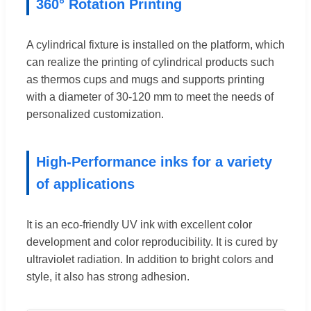
360° Rotation Printing
A cylindrical fixture is installed on the platform, which
can realize the printing of cylindrical products such
as thermos cups and mugs and supports printing
with a diameter of 30-120 mm to meet the needs of
personalized customization.
High-Performance inks for a variety
of applications
It is an eco-friendly UV ink with excellent color
development and color reproducibility. It is cured by
ultraviolet radiation. In addition to bright colors and
style, it also has strong adhesion.