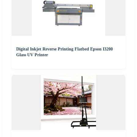
Digital Inkjet Reverse Printing Flatbed Epson I3200
Glass UV Printer