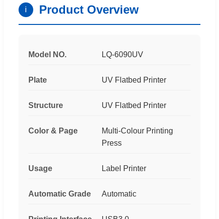
Product Overview
i
Model NO.
LQ-6090UV
Plate
UV Flatbed Printer
Structure
UV Flatbed Printer
Color & Page
Multi-Colour Printing
Press
Usage
Label Printer
Automatic Grade
Automatic