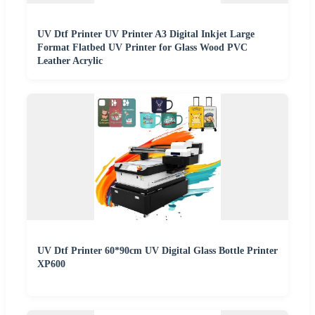
UV Dtf Printer UV Printer A3 Digital Inkjet Large
Format Flatbed UV Printer for Glass Wood PVC
Leather Acrylic
UV Dtf Printer 60*90cm UV Digital Glass Bottle Printer
XP600