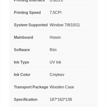
Printing Interface
USB3.0
Printing Speed
7.5CPI
System Supported
Window 7/8/10/11
Mainboard
Hoson
Software
Riin
Ink Type
UV Ink
Ink Color
Cmykwv
Transport Package
Wooden Case
Specification
187*162*138