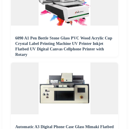
6090 A1 Pen Bottle Stone Glass PVC Wood Acrylic Cup
Crystal Label Printing Machine UV Printer Inkjet
Flatbed UV Digital Canvas Cellphone Printer with
Rotary
Automatic A3 Digital Phone Case Glass Mimaki Flatbed