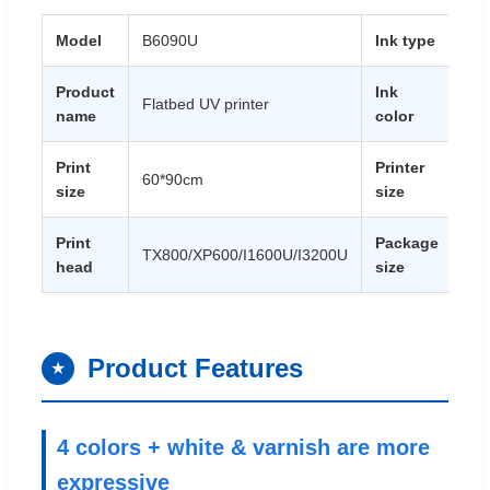
Model
B6090U
Ink type
UV 
Product
Ink
Flatbed UV printer
CM
name
color
Print
Printer
60*90cm
18
size
size
Print
Package
20
TX800/XP600/I1600U/I3200U
head
size
40
Product Features
★
4 colors + white & varnish are more
expressive