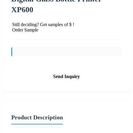
XP600
Still deciding? Get samples of $ !
Order Sample
Send Inquiry
Product Description