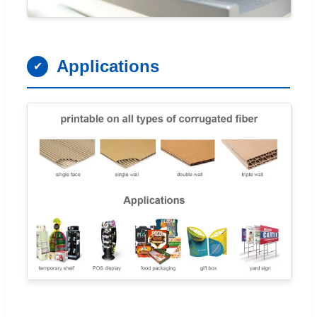
Applications
✔