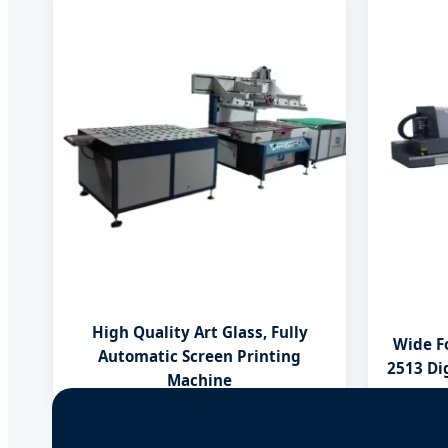
High Quality Art Glass, Fully
Wide F
Automatic Screen Printing
2513 Dig
Machine