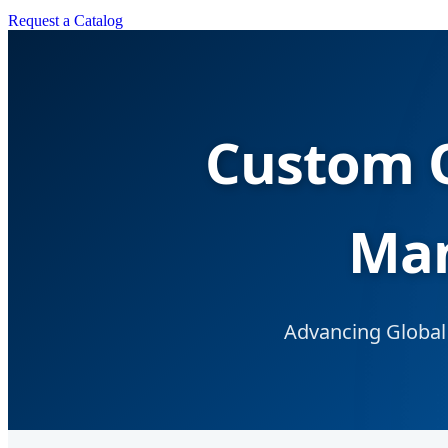
Request a Catalog
Custom O
Man
Advancing Global 