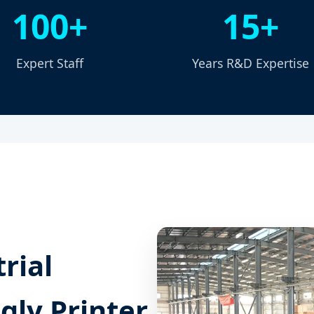
100+
15+
Expert Staff
Years R&D Expertise
rial
gly Printer