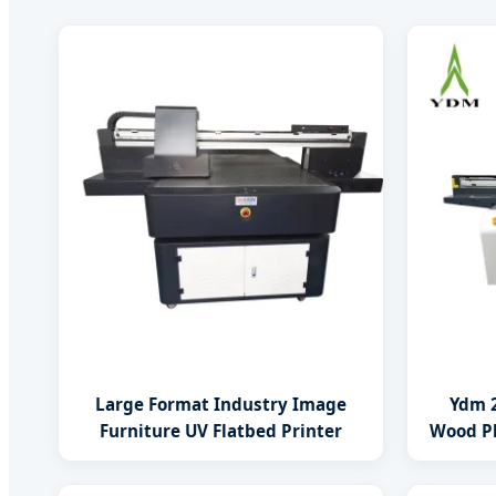
Large Format Industry Image
Ydm 2
Furniture UV Flatbed Printer
Wood Pl