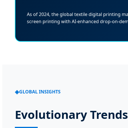
As of 2024, the global textile digital printing m
screen printing with AI-enhanced drop-on-de
GLOBAL INSIGHTS
Evolutionary Trends 