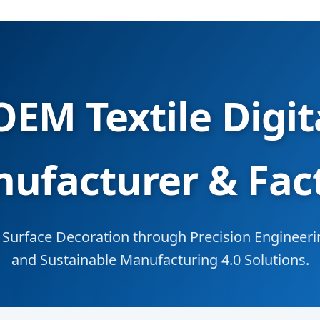
EM Textile Digita
ufacturer & Fac
Surface Decoration through Precision Engineerin
and Sustainable Manufacturing 4.0 Solutions.