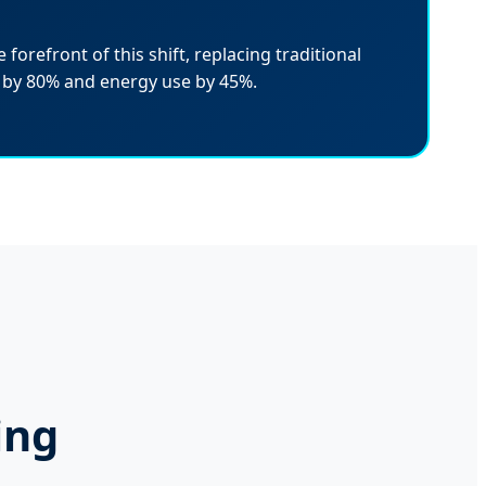
 forefront of this shift, replacing traditional
 by 80% and energy use by 45%.
ing