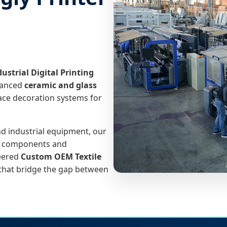
dustrial Digital Printing
vanced
ceramic and glass
face decoration systems for
nd industrial equipment, our
ch components and
neered
Custom OEM Textile
 that bridge the gap between