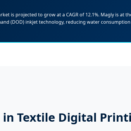
arket is projected to grow at a CAGR of 12.1%. Magly is at the
mand (DOD) inkjet technology, reducing water consumption
in Textile Digital Print