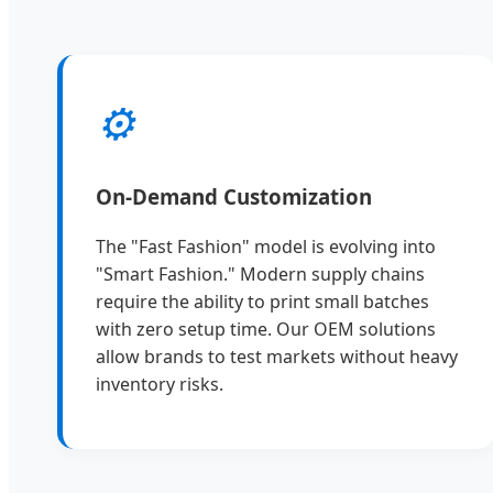
⚙️
On-Demand Customization
The "Fast Fashion" model is evolving into
"Smart Fashion." Modern supply chains
require the ability to print small batches
with zero setup time. Our OEM solutions
allow brands to test markets without heavy
inventory risks.