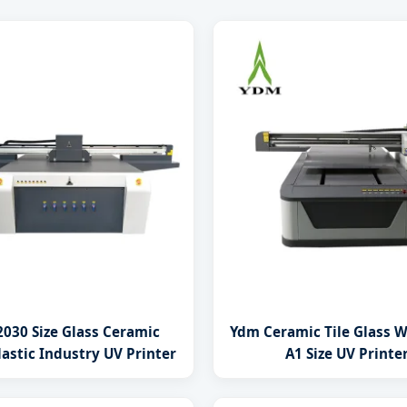
030 Size Glass Ceramic
Ydm Ceramic Tile Glass 
astic Industry UV Printer
A1 Size UV Printe