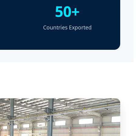
50+
Countries Exported