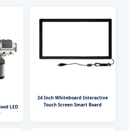
24 Inch Whiteboard Interactive
Touch Screen Smart Board
Wood LED
r