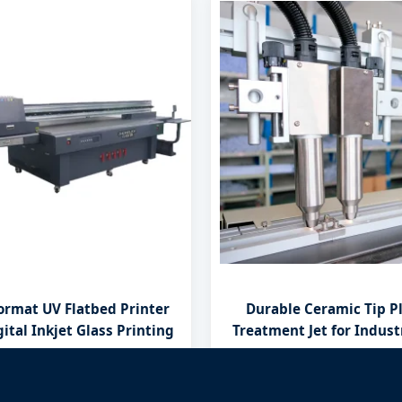
ormat UV Flatbed Printer
Durable Ceramic Tip P
ital Inkjet Glass Printing
Treatment Jet for Indust