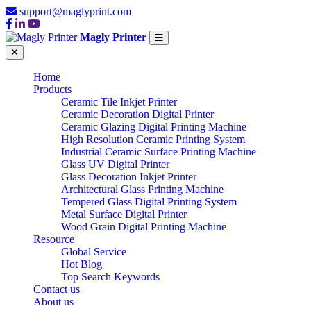
support@maglyprint.com
Magly Printer
Home
Products
Ceramic Tile Inkjet Printer
Ceramic Decoration Digital Printer
Ceramic Glazing Digital Printing Machine
High Resolution Ceramic Printing System
Industrial Ceramic Surface Printing Machine
Glass UV Digital Printer
Glass Decoration Inkjet Printer
Architectural Glass Printing Machine
Tempered Glass Digital Printing System
Metal Surface Digital Printer
Wood Grain Digital Printing Machine
Resource
Global Service
Hot Blog
Top Search Keywords
Contact us
About us