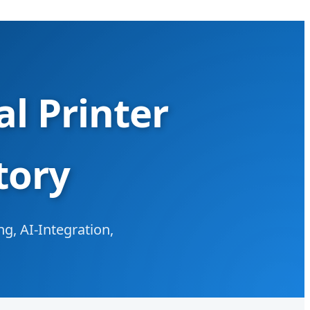
l Printer
tory
g, AI-Integration,