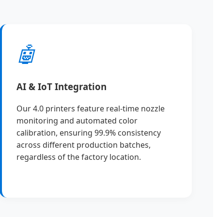
🤖
AI & IoT Integration
Our 4.0 printers feature real-time nozzle
monitoring and automated color
calibration, ensuring 99.9% consistency
across different production batches,
regardless of the factory location.