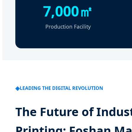
7,000㎡
Production Facility
LEADING THE DIGITAL REVOLUTION
The Future of Indust
Printing: Foshan Ma