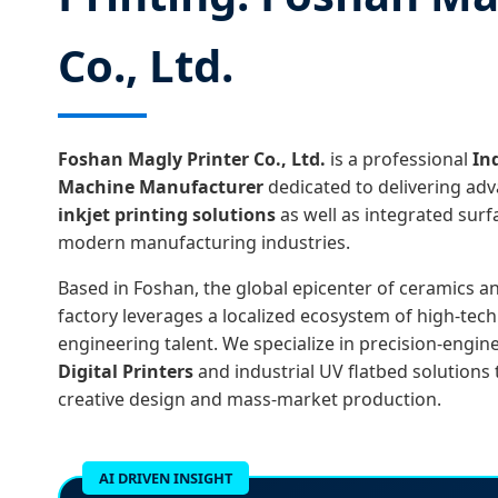
Co., Ltd.
Foshan Magly Printer Co., Ltd.
is a professional
In
Machine Manufacturer
dedicated to delivering ad
inkjet printing solutions
as well as integrated sur
modern manufacturing industries.
Based in Foshan, the global epicenter of ceramics a
factory leverages a localized ecosystem of high-te
engineering talent. We specialize in precision-engi
Digital Printers
and industrial UV flatbed solutions
creative design and mass-market production.