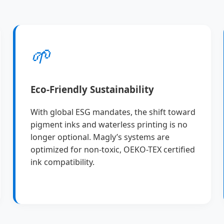
🌱
Eco-Friendly Sustainability
With global ESG mandates, the shift toward
pigment inks and waterless printing is no
longer optional. Magly’s systems are
optimized for non-toxic, OEKO-TEX certified
ink compatibility.