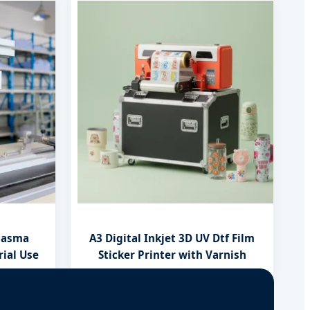
lasma
A3 Digital Inkjet 3D UV Dtf Film
rial Use
Sticker Printer with Varnish