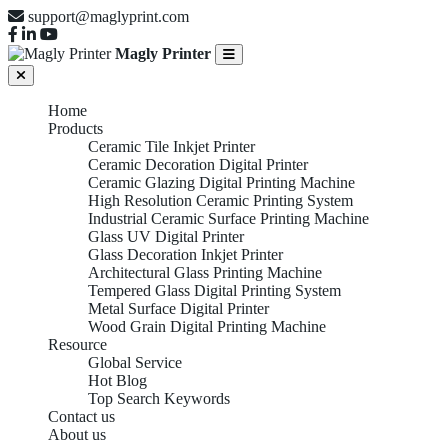
support@maglyprint.com
Magly Printer
Home
Products
Ceramic Tile Inkjet Printer
Ceramic Decoration Digital Printer
Ceramic Glazing Digital Printing Machine
High Resolution Ceramic Printing System
Industrial Ceramic Surface Printing Machine
Glass UV Digital Printer
Glass Decoration Inkjet Printer
Architectural Glass Printing Machine
Tempered Glass Digital Printing System
Metal Surface Digital Printer
Wood Grain Digital Printing Machine
Resource
Global Service
Hot Blog
Top Search Keywords
Contact us
About us