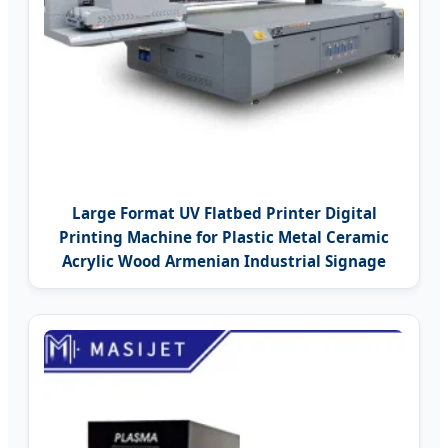
Large Format UV Flatbed Printer Digital
Printing Machine for Plastic Metal Ceramic
Acrylic Wood Armenian Industrial Signage