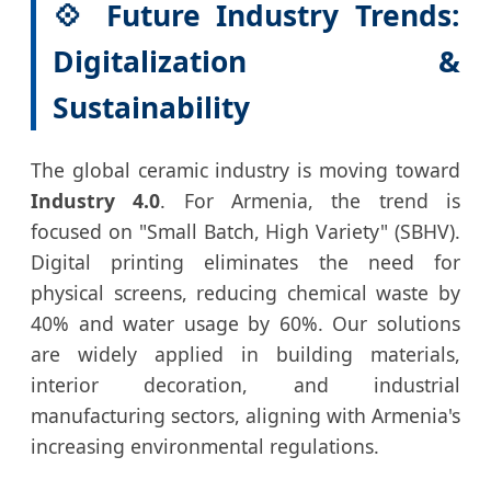
💠 Future Industry Trends:
Digitalization &
Sustainability
The global ceramic industry is moving toward
Industry 4.0
. For Armenia, the trend is
focused on "Small Batch, High Variety" (SBHV).
Digital printing eliminates the need for
physical screens, reducing chemical waste by
40% and water usage by 60%. Our solutions
are widely applied in building materials,
interior decoration, and industrial
manufacturing sectors, aligning with Armenia's
increasing environmental regulations.