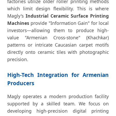
factories utilize older roller printing methods
which limit design flexibility. This is where
Magly's
Industrial Ceramic Surface Printing
Machines
provide "Information Gain" for local
investors—allowing them to produce high-
value "Armenian Cross-stone" (Khachkar)
patterns or intricate Caucasian carpet motifs
directly onto ceramic tiles with photographic
precision.
High-Tech Integration for Armenian
Producers
Magly operates a modern production facility
supported by a skilled team. We focus on
developing high-precision digital printing