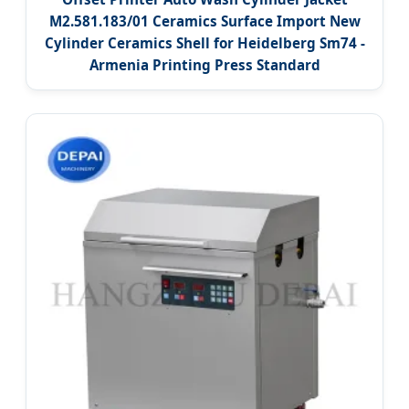
M2.581.183/01 Ceramics Surface Import New
Cylinder Ceramics Shell for Heidelberg Sm74 -
Armenia Printing Press Standard