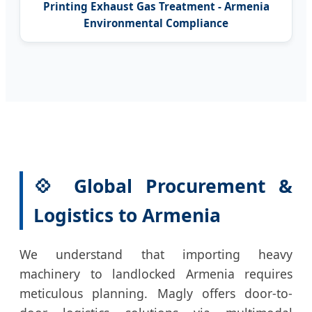
Printing Exhaust Gas Treatment - Armenia
Environmental Compliance
💠 Global Procurement &
Logistics to Armenia
We understand that importing heavy
machinery to landlocked Armenia requires
meticulous planning. Magly offers door-to-