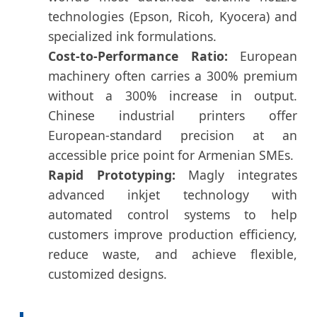
technologies (Epson, Ricoh, Kyocera) and
specialized ink formulations.
Cost-to-Performance Ratio:
European
machinery often carries a 300% premium
without a 300% increase in output.
Chinese industrial printers offer
European-standard precision at an
accessible price point for Armenian SMEs.
Rapid Prototyping:
Magly integrates
advanced inkjet technology with
automated control systems to help
customers improve production efficiency,
reduce waste, and achieve flexible,
customized designs.