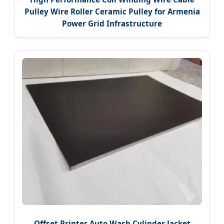
Pulley Wire Roller Ceramic Pulley for Armenia
Power Grid Infrastructure
Offset Printer Auto Wash Cylinder Jacket