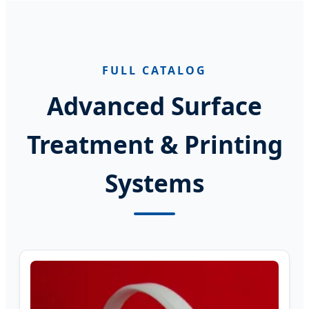
FULL CATALOG
Advanced Surface
Treatment & Printing
Systems