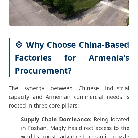
💠 Why Choose China-Based
Factories for Armenia's
Procurement?
The synergy between Chinese industrial
capacity and Armenian commercial needs is
rooted in three core pillars:
Supply Chain Dominance:
Being located
in Foshan, Magly has direct access to the
world’s most advanced ceramic nozzle