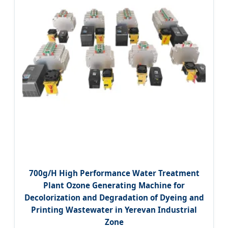
700g/H High Performance Water Treatment
Plant Ozone Generating Machine for
Decolorization and Degradation of Dyeing and
Printing Wastewater in Yerevan Industrial
Zone