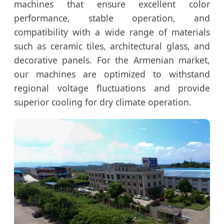
machines that ensure excellent color
performance, stable operation, and
compatibility with a wide range of materials
such as ceramic tiles, architectural glass, and
decorative panels. For the Armenian market,
our machines are optimized to withstand
regional voltage fluctuations and provide
superior cooling for dry climate operation.