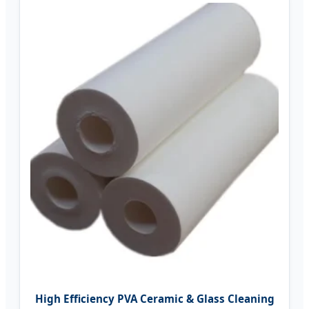
High Efficiency PVA Ceramic & Glass Cleaning