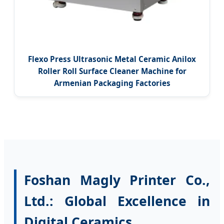
Flexo Press Ultrasonic Metal Ceramic Anilox
Roller Roll Surface Cleaner Machine for
Armenian Packaging Factories
Foshan Magly Printer Co.,
Ltd.: Global Excellence in
Digital Ceramics