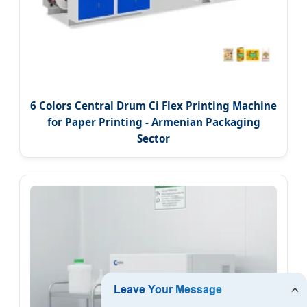
6 Colors Central Drum Ci Flex Printing Machine
for Paper Printing - Armenian Packaging
Sector