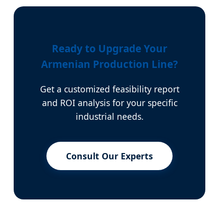
Ready to Upgrade Your
Armenian Production Line?
Get a customized feasibility report
and ROI analysis for your specific
industrial needs.
Consult Our Experts