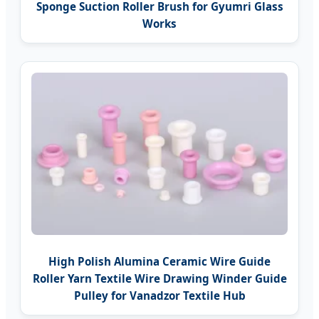
Sponge Suction Roller Brush for Gyumri Glass
Works
High Polish Alumina Ceramic Wire Guide
Roller Yarn Textile Wire Drawing Winder Guide
Pulley for Vanadzor Textile Hub