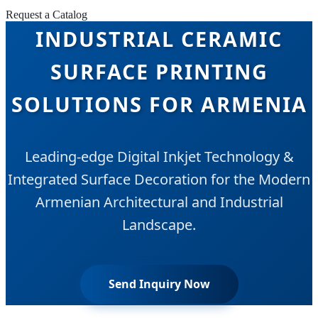
Request a Catalog
INDUSTRIAL CERAMIC
SURFACE PRINTING
SOLUTIONS FOR ARMENIA
Leading-edge Digital Inkjet Technology &
Integrated Surface Decoration for the Modern
Armenian Architectural and Industrial
Landscape.
Send Inquiry Now