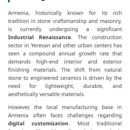
Armenia, historically known for its rich
tradition in stone craftsmanship and masonry,
is currently undergoing a significant
Industrial Renaissance
. The construction
sector in Yerevan and other urban centers has
seen a compound annual growth rate that
demands high-end interior and exterior
finishing materials. The shift from natural
stone to engineered ceramics is driven by the
need for lightweight, durable, and
aesthetically versatile materials.
However, the local manufacturing base in
Armenia often faces challenges regarding
digital customization
. Most traditional