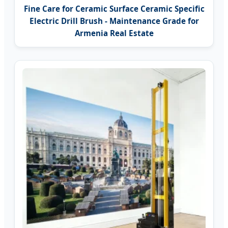
Fine Care for Ceramic Surface Ceramic Specific
Electric Drill Brush - Maintenance Grade for
Armenia Real Estate