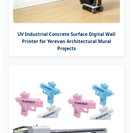
UV Industrial Concrete Surface Digital Wall
Printer for Yerevan Architectural Mural
Projects