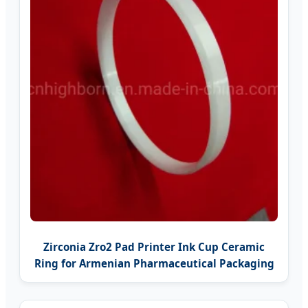
Zirconia Zro2 Pad Printer Ink Cup Ceramic
Ring for Armenian Pharmaceutical Packaging