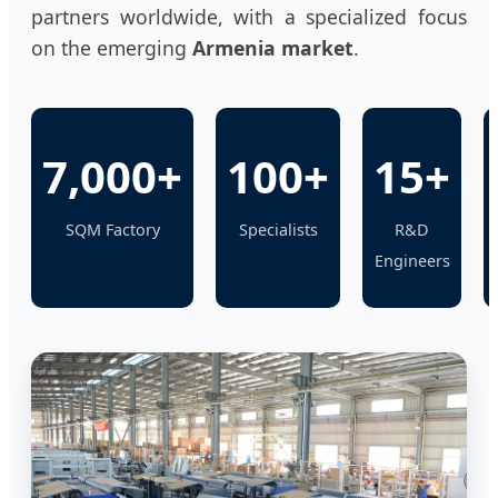
partners worldwide, with a specialized focus
on the emerging
Armenia market
.
7,000+
100+
15+
SQM Factory
Specialists
R&D
Engineers