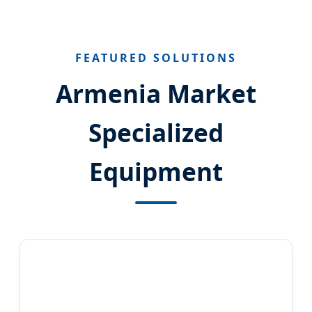
FEATURED SOLUTIONS
Armenia Market
Specialized
Equipment