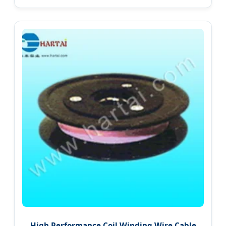
High Performance Coil Winding Wire Cable