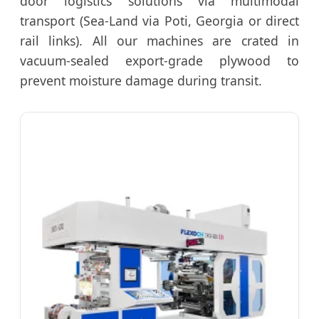
door logistics solutions via multimodal
transport (Sea-Land via Poti, Georgia or direct
rail links). All our machines are crated in
vacuum-sealed export-grade plywood to
prevent moisture damage during transit.