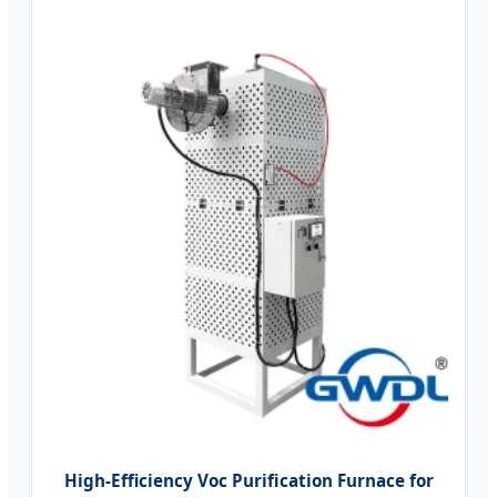
High-Efficiency Voc Purification Furnace for