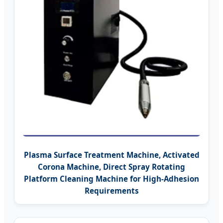
Plasma Surface Treatment Machine, Activated
Corona Machine, Direct Spray Rotating
Platform Cleaning Machine for High-Adhesion
Requirements