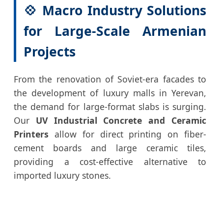
💠 Macro Industry Solutions
for Large-Scale Armenian
Projects
From the renovation of Soviet-era facades to
the development of luxury malls in Yerevan,
the demand for large-format slabs is surging.
Our
UV Industrial Concrete and Ceramic
Printers
allow for direct printing on fiber-
cement boards and large ceramic tiles,
providing a cost-effective alternative to
imported luxury stones.