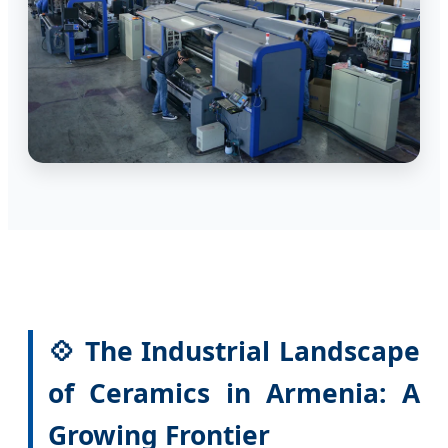
💠 The Industrial Landscape
of Ceramics in Armenia: A
Growing Frontier