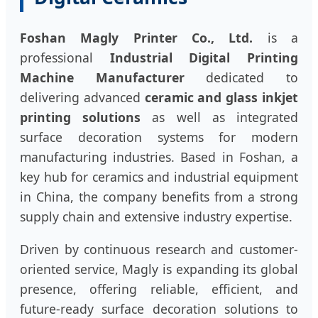
Foshan Magly Printer Co., Ltd.
is a
professional
Industrial Digital Printing
Machine Manufacturer
dedicated to
delivering advanced
ceramic and glass inkjet
printing solutions
as well as integrated
surface decoration systems for modern
manufacturing industries. Based in Foshan, a
key hub for ceramics and industrial equipment
in China, the company benefits from a strong
supply chain and extensive industry expertise.
Driven by continuous research and customer-
oriented service, Magly is expanding its global
presence, offering reliable, efficient, and
future-ready surface decoration solutions to