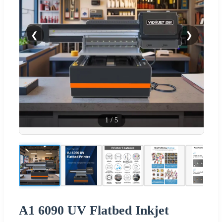
❮
❯
1
/
5
A1 6090 UV Flatbed Inkjet