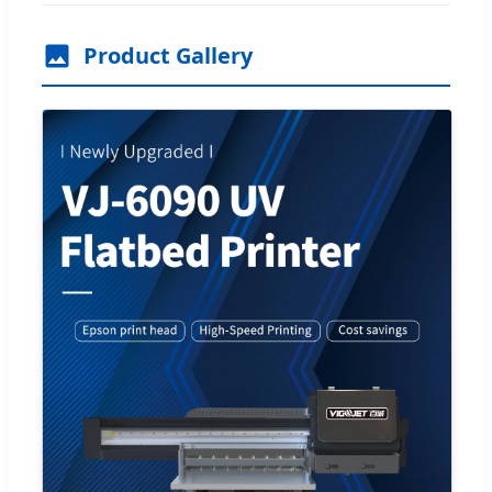
Product Gallery