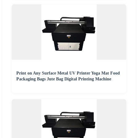
Print on Any Surface Metal UV Printer Yoga Mat Food
Packaging Bags Jute Bag Digital Printing Machine