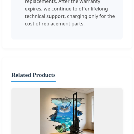
replacements. After the warranty
expires, we continue to offer lifelong
technical support, charging only for the
cost of replacement parts.
Related Products