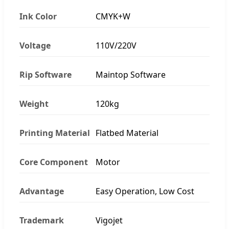
Ink Color
CMYK+W
Voltage
110V/220V
Rip Software
Maintop Software
Weight
120kg
Printing Material
Flatbed Material
Core Component
Motor
Advantage
Easy Operation, Low Cost
Trademark
Vigojet