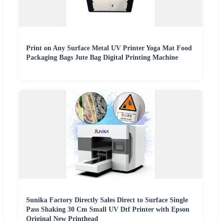
Print on Any Surface Metal UV Printer Yoga Mat Food
Packaging Bags Jute Bag Digital Printing Machine
Sunika Factory Directly Sales Direct to Surface Single
Pass Shaking 30 Cm Small UV Dtf Printer with Epson
Original New Printhead