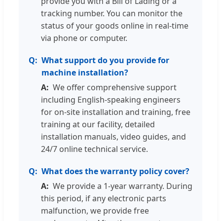
provide you with a Bill of Lading or a
tracking number. You can monitor the
status of your goods online in real-time
via phone or computer.
What support do you provide for
machine installation?
We offer comprehensive support
including English-speaking engineers
for on-site installation and training, free
training at our facility, detailed
installation manuals, video guides, and
24/7 online technical service.
What does the warranty policy cover?
We provide a 1-year warranty. During
this period, if any electronic parts
malfunction, we provide free