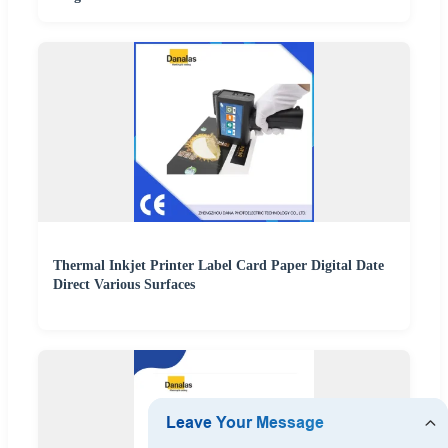
Thermal Inkjet Printer Label Card Paper Digital Date
Direct Various Surfaces