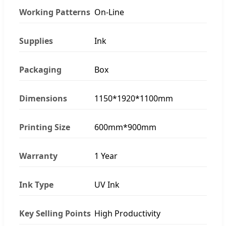
Working Patterns
On-Line
Supplies
Ink
Packaging
Box
Dimensions
1150*1920*1100mm
Printing Size
600mm*900mm
Warranty
1 Year
Ink Type
UV Ink
Key Selling Points
High Productivity