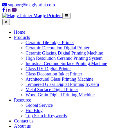
support@maglyprint.com
Magly Printer
Home
Products
Ceramic Tile Inkjet Printer
Ceramic Decoration Digital Printer
Ceramic Glazing Digital Printing Machine
High Resolution Ceramic Printing System
Industrial Ceramic Surface Printing Machine
Glass UV Digital Printer
Glass Decoration Inkjet Printer
Architectural Glass Printing Machine
Tempered Glass Digital Printing System
Metal Surface Digital Printer
Wood Grain Digital Printing Machine
Resource
Global Service
Hot Blog
Top Search Keywords
Contact us
About us