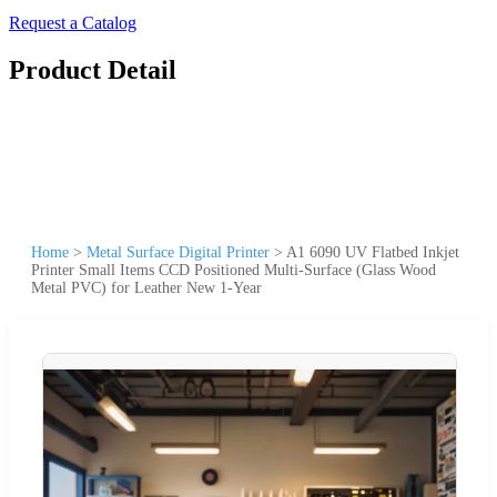
Request a Catalog
Product Detail
Home
>
Metal Surface Digital Printer
>
A1 6090 UV Flatbed Inkjet
Printer Small Items CCD Positioned Multi-Surface (Glass Wood
Metal PVC) for Leather New 1-Year