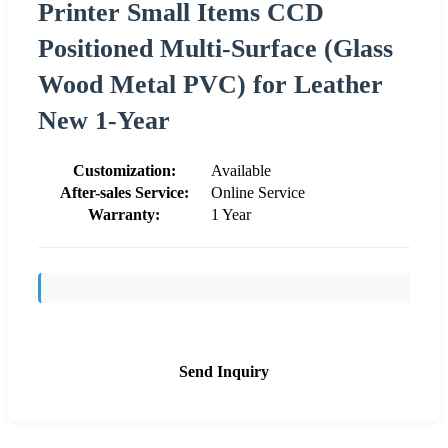
Printer Small Items CCD
Positioned Multi-Surface (Glass
Wood Metal PVC) for Leather
New 1-Year
Customization:
Available
After-sales Service:
Online Service
Warranty:
1 Year
Send Inquiry