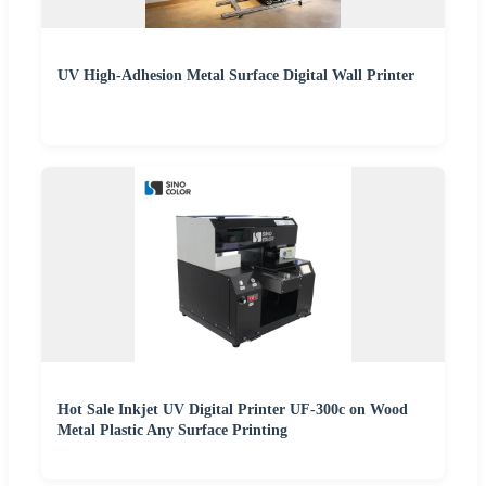
UV High-Adhesion Metal Surface Digital Wall Printer
Hot Sale Inkjet UV Digital Printer UF-300c on Wood
Metal Plastic Any Surface Printing