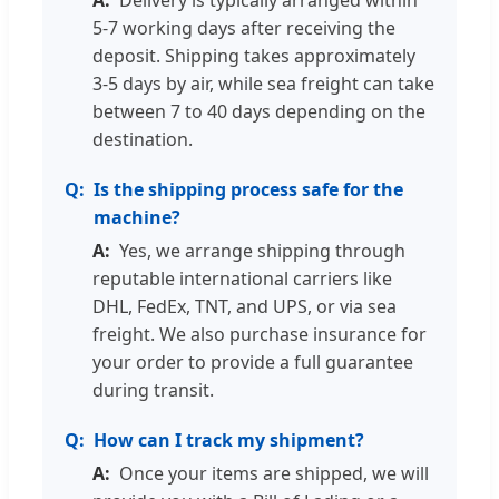
Delivery is typically arranged within
5-7 working days after receiving the
deposit. Shipping takes approximately
3-5 days by air, while sea freight can take
between 7 to 40 days depending on the
destination.
Is the shipping process safe for the
machine?
Yes, we arrange shipping through
reputable international carriers like
DHL, FedEx, TNT, and UPS, or via sea
freight. We also purchase insurance for
your order to provide a full guarantee
during transit.
How can I track my shipment?
Once your items are shipped, we will