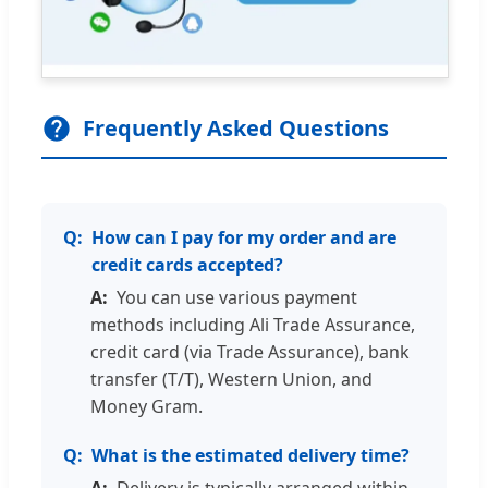
Frequently Asked Questions
How can I pay for my order and are
credit cards accepted?
You can use various payment
methods including Ali Trade Assurance,
credit card (via Trade Assurance), bank
transfer (T/T), Western Union, and
Money Gram.
What is the estimated delivery time?