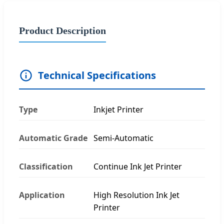
Product Description
Technical Specifications
Type
Inkjet Printer
Automatic Grade
Semi-Automatic
Classification
Continue Ink Jet Printer
Application
High Resolution Ink Jet
Printer