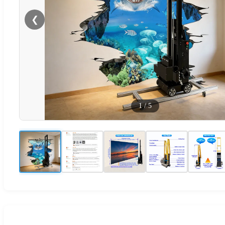
❮
1
/
5