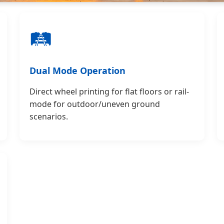
🛤️
Dual Mode Operation
Direct wheel printing for flat floors or rail-
mode for outdoor/uneven ground
scenarios.