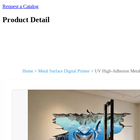
Request a Catalog
Product Detail
Home
>
Metal Surface Digital Printer
>
UV High-Adhesion Metal 