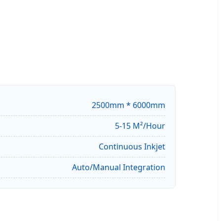
2500mm * 6000mm
5-15 M²/Hour
Continuous Inkjet
Auto/Manual Integration