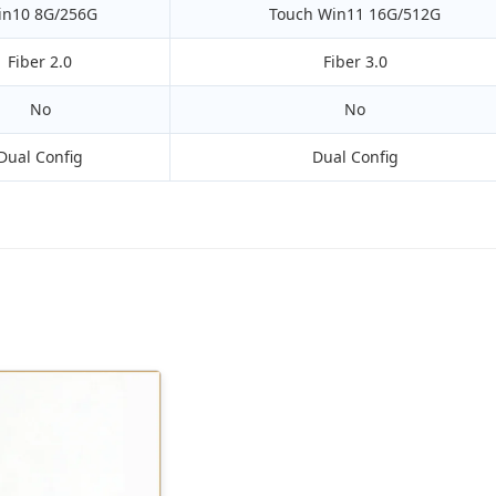
in10 8G/256G
Touch Win11 16G/512G
Fiber 2.0
Fiber 3.0
No
No
Dual Config
Dual Config