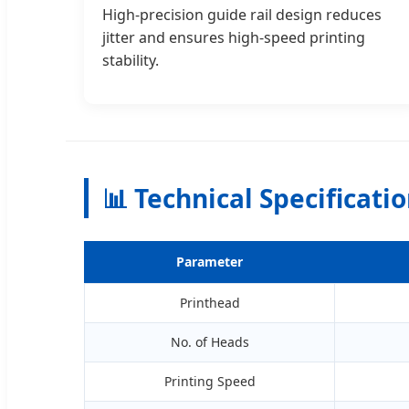
High-precision guide rail design reduces
jitter and ensures high-speed printing
stability.
📊 Technical Specificati
Parameter
Printhead
No. of Heads
Printing Speed