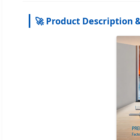
🚀 Product Description