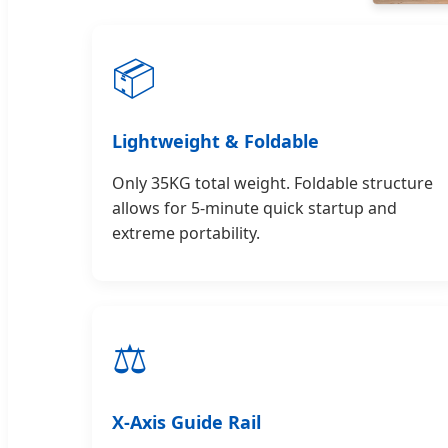
📦
Lightweight & Foldable
Only 35KG total weight. Foldable structure
allows for 5-minute quick startup and
extreme portability.
⚖️
X-Axis Guide Rail