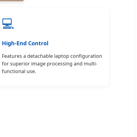
💻
High-End Control
Features a detachable laptop configuration
for superior image processing and multi-
functional use.