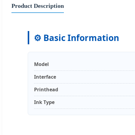
Product Description
⚙️ Basic Information
Model
Interface
Printhead
Ink Type