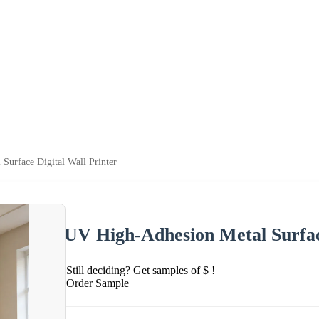
Surface Digital Wall Printer
UV High-Adhesion Metal Surface
Still deciding? Get samples of $ !
Order Sample