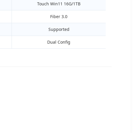
Touch Win11 16G/1TB
Fiber 3.0
Supported
Dual Config