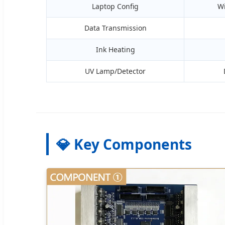
Laptop Config
W
Data Transmission
Ink Heating
UV Lamp/Detector
💎 Key Components