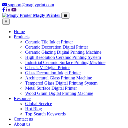
support@maglyprint.com
Magly Printer
Home
Products
Ceramic Tile Inkjet Printer
Ceramic Decoration Digital Printer
Ceramic Glazing Digital Printing Machine
High Resolution Ceramic Printing System
Industrial Ceramic Surface Printing Machine
Glass UV Digital Printer
Glass Decoration Inkjet Printer
Architectural Glass Printing Machine
Tempered Glass Digital Printing System
Metal Surface Digital Printer
Wood Grain Digital Printing Machine
Resource
Global Service
Hot Blog
Top Search Keywords
Contact us
About us