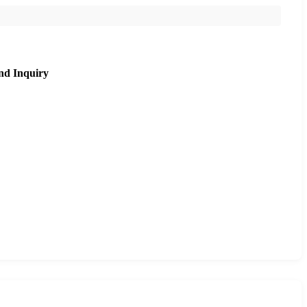
nd Inquiry