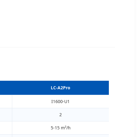
LC-A2Pro
I1600-U1
2
5-15 m²/h