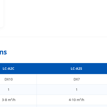
ons
LC-A2C
LC-A2S
DX10
DX7
1
1
3-8 m²/h
4-10 m²/h