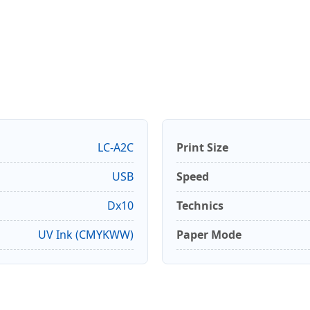
LC-A2C
Print Size
USB
Speed
Dx10
Technics
UV Ink (CMYKWW)
Paper Mode