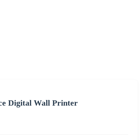
 Digital Wall Printer