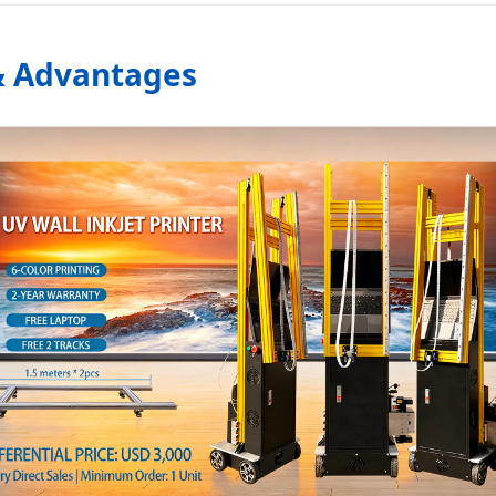
 & Advantages