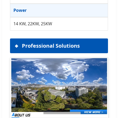
Power
14 KW, 22KW, 25KW
Professional Solutions