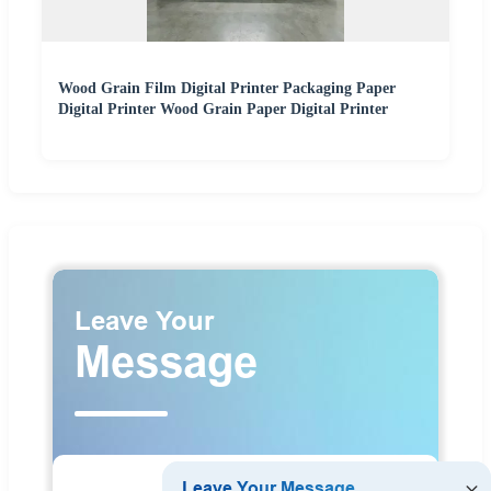
Wood Grain Film Digital Printer Packaging Paper
Digital Printer Wood Grain Paper Digital Printer