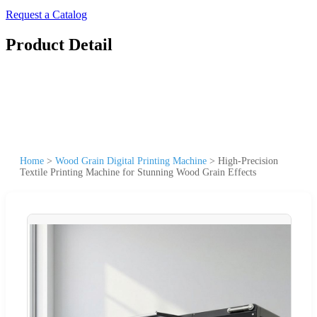
Request a Catalog
Product Detail
Home
>
Wood Grain Digital Printing Machine
>
High-Precision
Textile Printing Machine for Stunning Wood Grain Effects