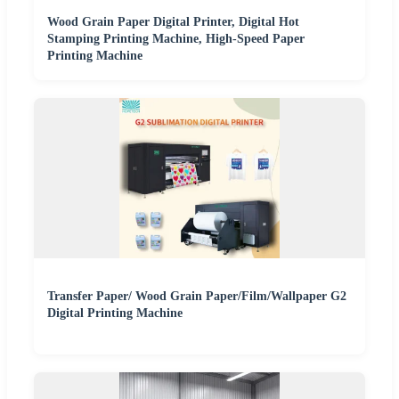
Wood Grain Paper Digital Printer, Digital Hot
Stamping Printing Machine, High-Speed Paper
Printing Machine
Transfer Paper/ Wood Grain Paper/Film/Wallpaper G2
Digital Printing Machine