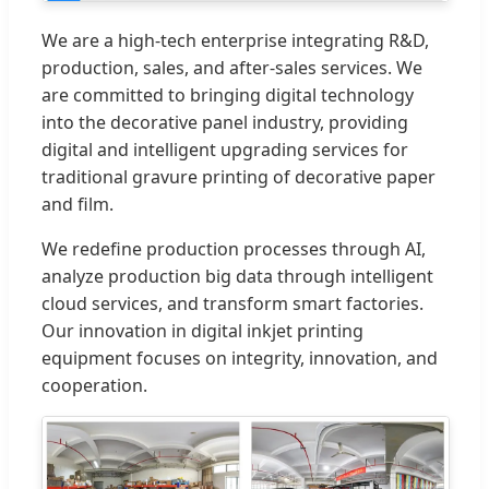
We are a high-tech enterprise integrating R&D,
production, sales, and after-sales services. We
are committed to bringing digital technology
into the decorative panel industry, providing
digital and intelligent upgrading services for
traditional gravure printing of decorative paper
and film.
We redefine production processes through AI,
analyze production big data through intelligent
cloud services, and transform smart factories.
Our innovation in digital inkjet printing
equipment focuses on integrity, innovation, and
cooperation.