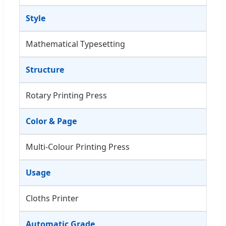
Style
Mathematical Typesetting
Structure
Rotary Printing Press
Color & Page
Multi-Colour Printing Press
Usage
Cloths Printer
Automatic Grade