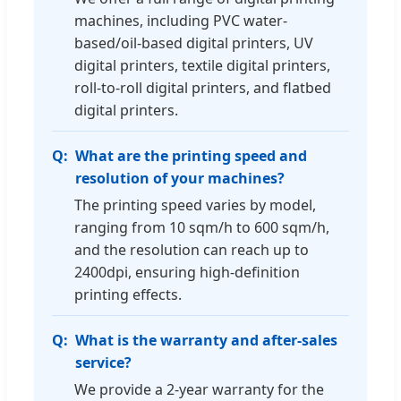
machines, including PVC water-
based/oil-based digital printers, UV
digital printers, textile digital printers,
roll-to-roll digital printers, and flatbed
digital printers.
What are the printing speed and
resolution of your machines?
The printing speed varies by model,
ranging from 10 sqm/h to 600 sqm/h,
and the resolution can reach up to
2400dpi, ensuring high-definition
printing effects.
What is the warranty and after-sales
service?
We provide a 2-year warranty for the