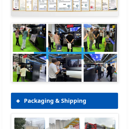
Packaging & Shipping