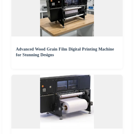
Advanced Wood Grain Film Digital Printing Machine
for Stunning Designs