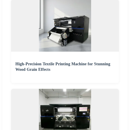
High-Precision Textile Printing Machine for Stunning
Wood Grain Effects