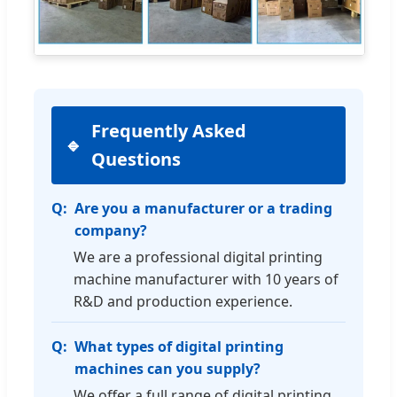
Frequently Asked
Questions
Are you a manufacturer or a trading
company?
We are a professional digital printing
machine manufacturer with 10 years of
R&D and production experience.
What types of digital printing
machines can you supply?
We offer a full range of digital printing