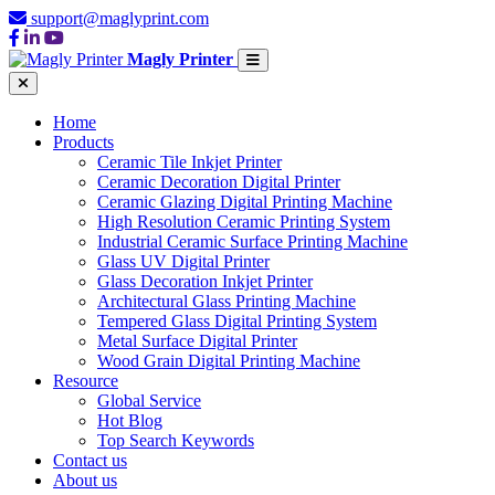
support@maglyprint.com
Magly Printer
Home
Products
Ceramic Tile Inkjet Printer
Ceramic Decoration Digital Printer
Ceramic Glazing Digital Printing Machine
High Resolution Ceramic Printing System
Industrial Ceramic Surface Printing Machine
Glass UV Digital Printer
Glass Decoration Inkjet Printer
Architectural Glass Printing Machine
Tempered Glass Digital Printing System
Metal Surface Digital Printer
Wood Grain Digital Printing Machine
Resource
Global Service
Hot Blog
Top Search Keywords
Contact us
About us