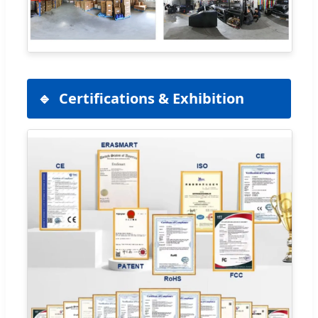
Certifications & Exhibition