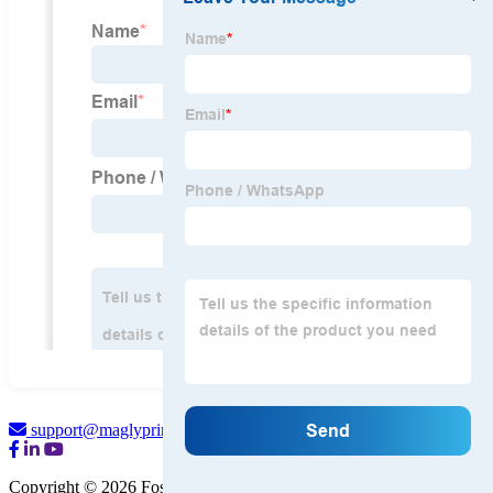
support@maglyprint.com
Copyright © 2026 Foshan Magly Printer Co., Ltd.
Sitemap