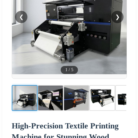
❮
❯
1
/
5
High-Precision Textile Printing
Machine for Stunning Wood