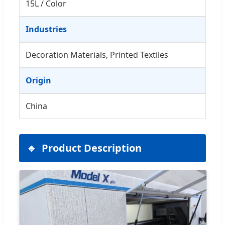
15L / Color
Industries
Decoration Materials, Printed Textiles
Origin
China
Product Description