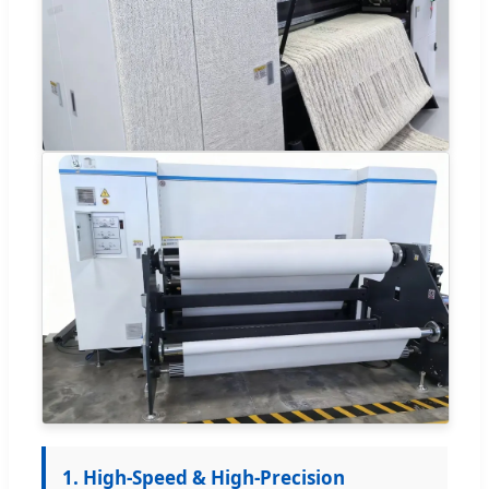
1. High-Speed & High-Precision