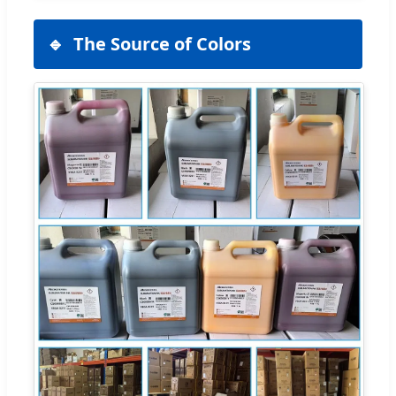
The Source of Colors