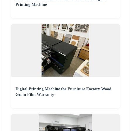
Printing Machine
Digital Printing Machine for Furniture Factory Wood
Grain Film Warranty