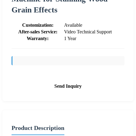
Grain Effects
Customization:
Available
After-sales Service:
Video Technical Support
Warranty:
1 Year
Send Inquiry
Product Description