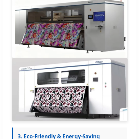
3. Eco-Friendly & Energy-Saving