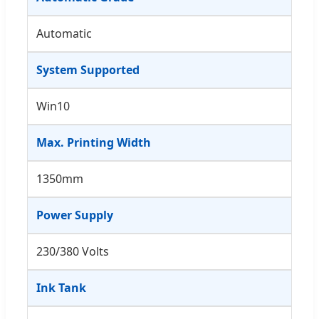
Automatic
System Supported
Win10
Max. Printing Width
1350mm
Power Supply
230/380 Volts
Ink Tank