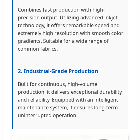
Combines fast production with high-
precision output. Utilizing advanced inkjet
technology, it offers remarkable speed and
extremely high resolution with smooth color
gradients. Suitable for a wide range of
common fabrics.
2. Industrial-Grade Production
Built for continuous, high-volume
production, it delivers exceptional durability
and reliability. Equipped with an intelligent
maintenance system, it ensures long-term
uninterrupted operation.