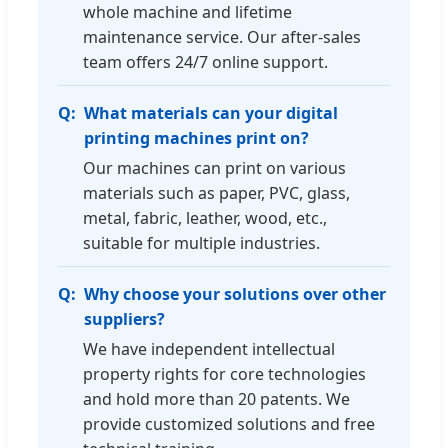
whole machine and lifetime
maintenance service. Our after-sales
team offers 24/7 online support.
What materials can your digital
printing machines print on?
Our machines can print on various
materials such as paper, PVC, glass,
metal, fabric, leather, wood, etc.,
suitable for multiple industries.
Why choose your solutions over other
suppliers?
We have independent intellectual
property rights for core technologies
and hold more than 20 patents. We
provide customized solutions and free