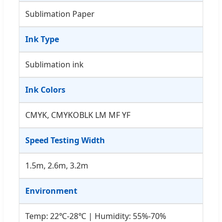
Sublimation Paper
Ink Type
Sublimation ink
Ink Colors
CMYK, CMYKOBLK LM MF YF
Speed Testing Width
1.5m, 2.6m, 3.2m
Environment
Temp: 22℃-28℃ | Humidity: 55%-70%