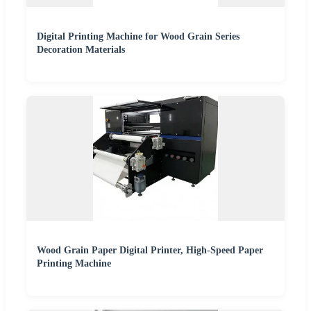
Digital Printing Machine for Wood Grain Series
Decoration Materials
Wood Grain Paper Digital Printer, High-Speed Paper
Printing Machine