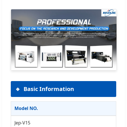
Basic Information
Model NO.
Jep-V15