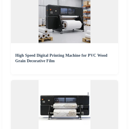
High Speed Digital Printing Machine for PVC Wood
Grain Decorative Film