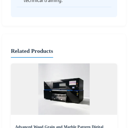
technical training.
Related Products
Advanced Wood Grain and Marble Pattern Digital