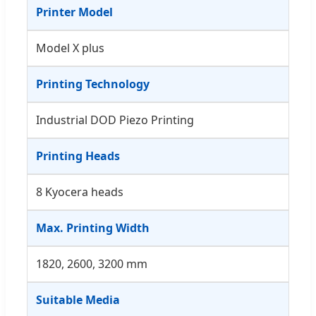
Printer Model
Model X plus
Printing Technology
Industrial DOD Piezo Printing
Printing Heads
8 Kyocera heads
Max. Printing Width
1820, 2600, 3200 mm
Suitable Media