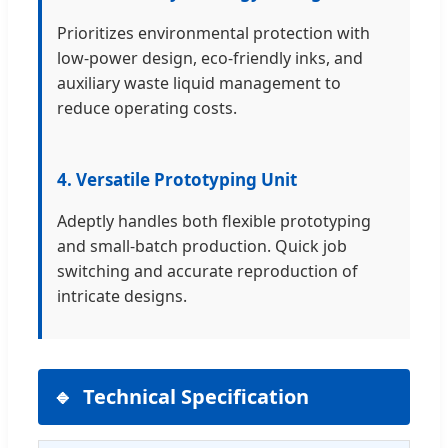
Prioritizes environmental protection with
low-power design, eco-friendly inks, and
auxiliary waste liquid management to
reduce operating costs.
4. Versatile Prototyping Unit
Adeptly handles both flexible prototyping
and small-batch production. Quick job
switching and accurate reproduction of
intricate designs.
Technical Specification