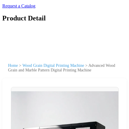
Request a Catalog
Product Detail
Home
>
Wood Grain Digital Printing Machine
>
Advanced Wood
Grain and Marble Pattern Digital Printing Machine