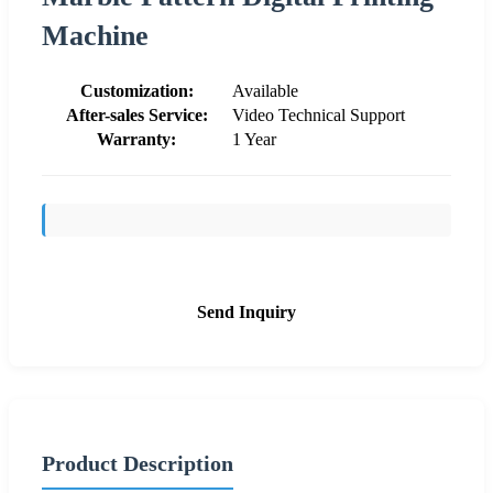
Machine
Customization:
Available
After-sales Service:
Video Technical Support
Warranty:
1 Year
Send Inquiry
Product Description