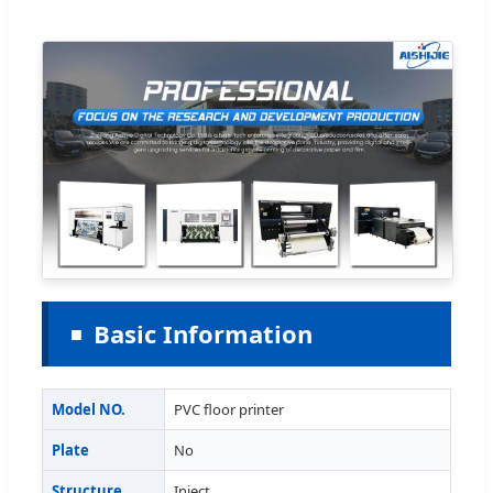
Basic Information
Model NO.
PVC floor printer
Plate
No
Structure
Inject