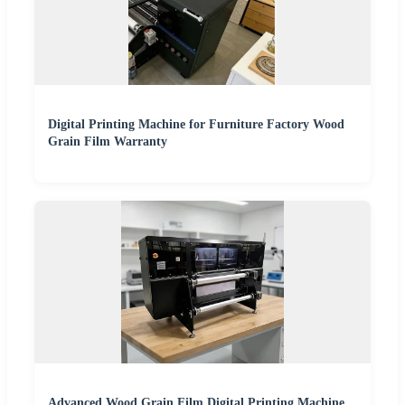
Digital Printing Machine for Furniture Factory Wood
Grain Film Warranty
Advanced Wood Grain Film Digital Printing Machine