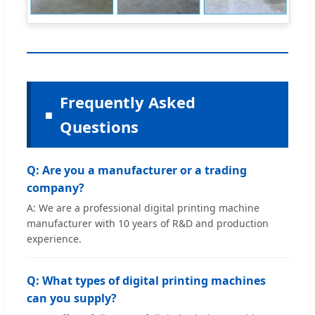
Frequently Asked
Questions
Q: Are you a manufacturer or a trading
company?
A: We are a professional digital printing machine
manufacturer with 10 years of R&D and production
experience.
Q: What types of digital printing machines
can you supply?