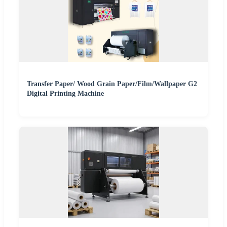
Transfer Paper/ Wood Grain Paper/Film/Wallpaper G2
Digital Printing Machine