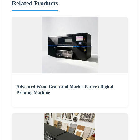
Related Products
Advanced Wood Grain and Marble Pattern Digital
Printing Machine