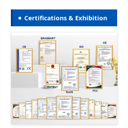
Certifications & Exhibition