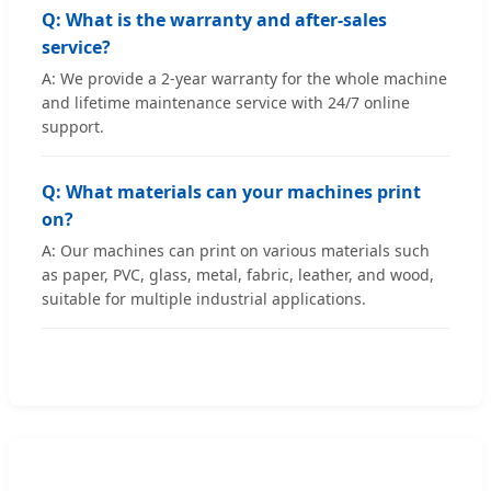
Q: What is the warranty and after-sales
service?
A: We provide a 2-year warranty for the whole machine
and lifetime maintenance service with 24/7 online
support.
Q: What materials can your machines print
on?
A: Our machines can print on various materials such
as paper, PVC, glass, metal, fabric, leather, and wood,
suitable for multiple industrial applications.