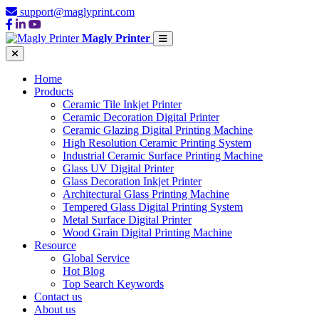
support@maglyprint.com
Magly Printer
Home
Products
Ceramic Tile Inkjet Printer
Ceramic Decoration Digital Printer
Ceramic Glazing Digital Printing Machine
High Resolution Ceramic Printing System
Industrial Ceramic Surface Printing Machine
Glass UV Digital Printer
Glass Decoration Inkjet Printer
Architectural Glass Printing Machine
Tempered Glass Digital Printing System
Metal Surface Digital Printer
Wood Grain Digital Printing Machine
Resource
Global Service
Hot Blog
Top Search Keywords
Contact us
About us