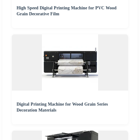
High Speed Digital Printing Machine for PVC Wood
Grain Decorative Film
Digital Printing Machine for Wood Grain Series
Decoration Materials