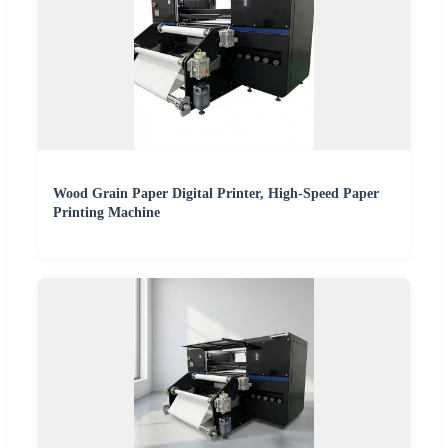
Wood Grain Paper Digital Printer, High-Speed Paper
Printing Machine