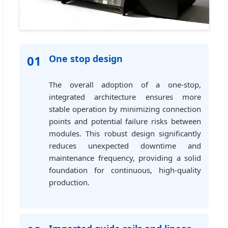
01
One stop design
The overall adoption of a one-stop,
integrated architecture ensures more
stable operation by minimizing connection
points and potential failure risks between
modules. This robust design significantly
reduces unexpected downtime and
maintenance frequency, providing a solid
foundation for continuous, high-quality
production.