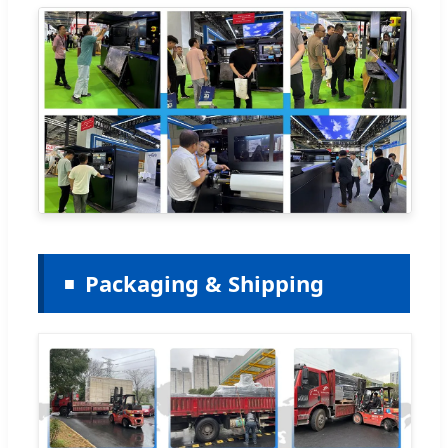
Packaging & Shipping