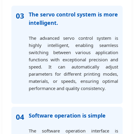
03
The servo control system is more
intelligent.
The advanced servo control system is
highly intelligent, enabling seamless
switching between various application
functions with exceptional precision and
speed. It can automatically adjust
parameters for different printing modes,
materials, or speeds, ensuring optimal
performance and quality consistency.
04
Software operation is simple
The software operation interface is