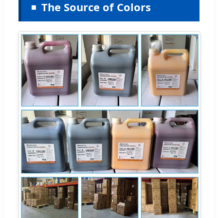
The Source of Colors